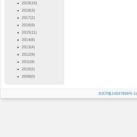
2019(16)
2018(3)
2017(2)
2016(9)
2015(11)
2014(8)
2013(4)
2012(9)
2011(9)
2010(2)
2009(0)
京ICP备14047699号-1