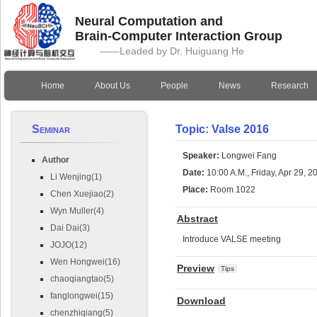
Neural Computation and
Brain-Computer Interaction Group
——Leaded by Dr. Huiguang He
Home
About Us
People
News
Research
Seminar
Topic: Valse 2016
Speaker:
Longwei Fang
Author
Date:
10:00 A.M., Friday, Apr 29, 2
Li Wenjing(1)
Place:
Room 1022
Chen Xuejiao(2)
Wyn Muller(4)
Abstract
Dai Dai(3)
Introduce VALSE meeting
JOJO(12)
Wen Hongwei(16)
Preview
Tips
chaoqiangtao(5)
fanglongwei(15)
Download
chenzhiqiang(5)