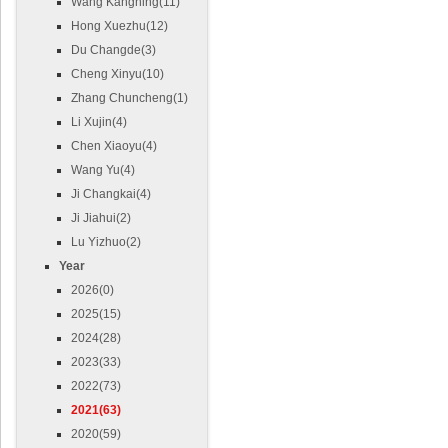
Wang Kangning(11)
Hong Xuezhu(12)
Du Changde(3)
Cheng Xinyu(10)
Zhang Chuncheng(1)
Li Xujin(4)
Chen Xiaoyu(4)
Wang Yu(4)
Ji Changkai(4)
Ji Jiahui(2)
Lu Yizhuo(2)
Year
2026(0)
2025(15)
2024(28)
2023(33)
2022(73)
2021(63)
2020(59)