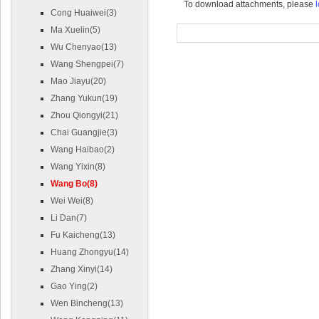
To download attachments, please
l
Cong Huaiwei(3)
Ma Xuelin(5)
Wu Chenyao(13)
Wang Shengpei(7)
Mao Jiayu(20)
Zhang Yukun(19)
Zhou Qiongyi(21)
Chai Guangjie(3)
Wang Haibao(2)
Wang Yixin(8)
Wang Bo(8)
Wei Wei(8)
Li Dan(7)
Fu Kaicheng(13)
Huang Zhongyu(14)
Zhang Xinyi(14)
Gao Ying(2)
Wen Bincheng(13)