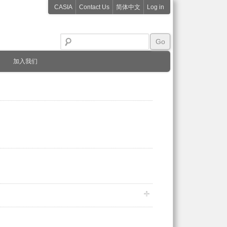
CASIA
Contact Us
简体中文
Log in
加入我们