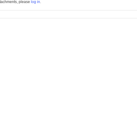
tachments, please
log in
.