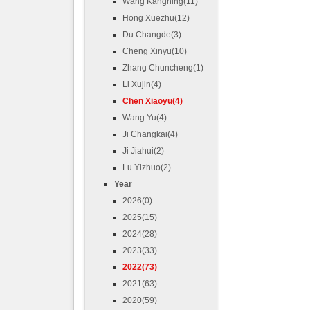
Wang Kangning(11)
Hong Xuezhu(12)
Du Changde(3)
Cheng Xinyu(10)
Zhang Chuncheng(1)
Li Xujin(4)
Chen Xiaoyu(4)
Wang Yu(4)
Ji Changkai(4)
Ji Jiahui(2)
Lu Yizhuo(2)
Year
2026(0)
2025(15)
2024(28)
2023(33)
2022(73)
2021(63)
2020(59)