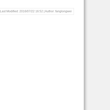
Last Modified: 2016/07/22 16:52 | Author: fanglongwei