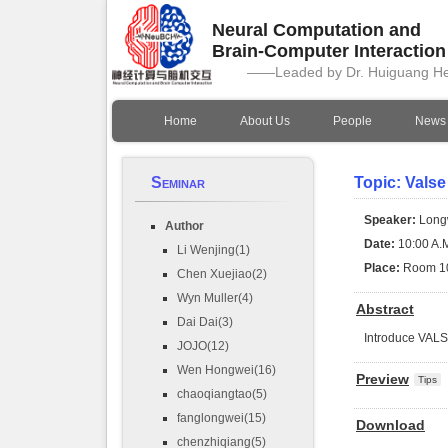
Neural Computation and
Brain-Computer Interactio
——Leaded by Dr. Huiguang H
Home
About Us
People
News
Seminar
Topic: Valse
Speaker:
Long
Author
Date:
10:00 A.M
Li Wenjing(1)
Place:
Room 1
Chen Xuejiao(2)
Wyn Muller(4)
Abstract
Dai Dai(3)
Introduce VAL
JOJO(12)
Wen Hongwei(16)
Preview
Tips
chaoqiangtao(5)
fanglongwei(15)
Download
chenzhiqiang(5)