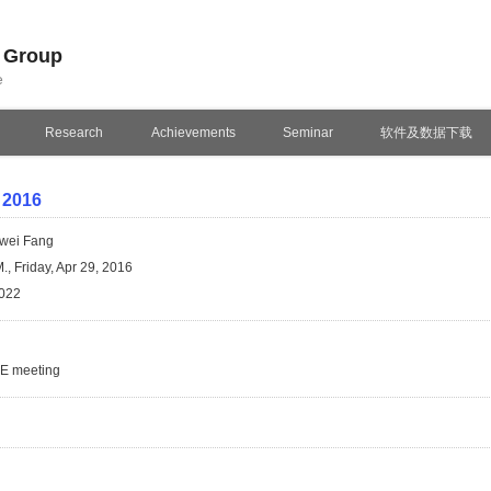
n Group
e
Research
Achievements
Seminar
软件及数据下载
 2016
wei Fang
., Friday, Apr 29, 2016
022
SE meeting