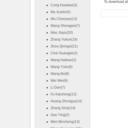
To download at
Cong Huaiwei(3)
Ma Xuelin(5)
Wu Chenyao(13)
Wang Shengpei(7)
Mao Jiayu(20)
Zhang Yukun(19)
Zhou Qiongyi(21)
Chai Guangjie(3)
Wang Haibao(2)
Wang Yixin(8)
Wang Bo(8)
Wei Wei(8)
Li Dan(7)
Fu Kaicheng(13)
Huang Zhongyu(14)
Zhang Xinyi(14)
Gao Ying(2)
Wen Bincheng(13)