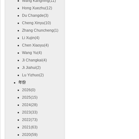
Wang Kangning(11)
Hong Xuezhu(12)
Du Changde(3)
Cheng Xinyu(10)
Zhang Chuncheng(1)
Li Xujin(4)
Chen Xiaoyu(4)
Wang Yu(4)
Ji Changkai(4)
Ji Jiahui(2)
Lu Yizhuo(2)
年份
2026(0)
2025(15)
2024(28)
2023(33)
2022(73)
2021(63)
2020(59)