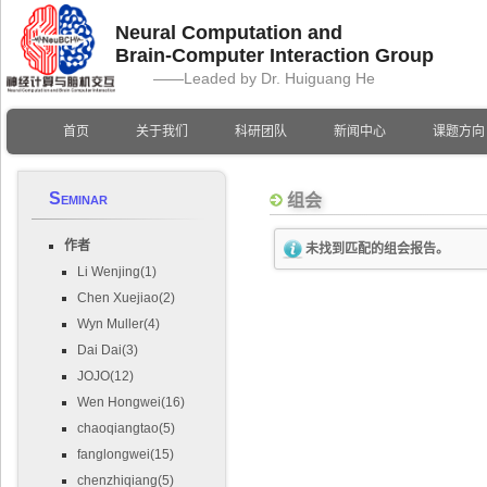
Neural Computation and
Brain-Computer Interaction Group
——Leaded by Dr. Huiguang He
首页
关于我们
科研团队
新闻中心
课题方向
Seminar
组会
作者
未找到匹配的组会报告。
Li Wenjing(1)
Chen Xuejiao(2)
Wyn Muller(4)
Dai Dai(3)
JOJO(12)
Wen Hongwei(16)
chaoqiangtao(5)
fanglongwei(15)
chenzhiqiang(5)