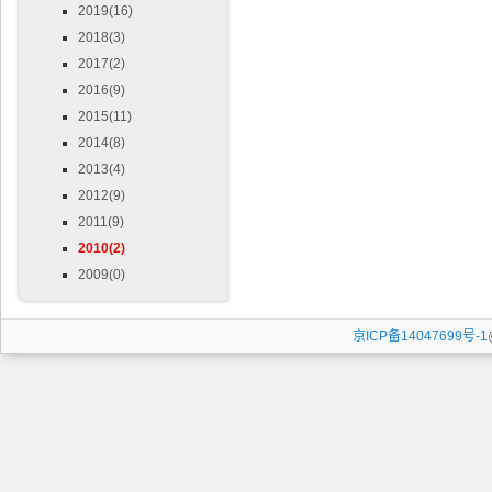
2019(16)
2018(3)
2017(2)
2016(9)
2015(11)
2014(8)
2013(4)
2012(9)
2011(9)
2010(2)
2009(0)
京ICP备14047699号-1