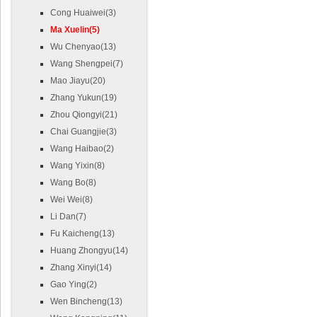
Cong Huaiwei(3)
Ma Xuelin(5)
Wu Chenyao(13)
Wang Shengpei(7)
Mao Jiayu(20)
Zhang Yukun(19)
Zhou Qiongyi(21)
Chai Guangjie(3)
Wang Haibao(2)
Wang Yixin(8)
Wang Bo(8)
Wei Wei(8)
Li Dan(7)
Fu Kaicheng(13)
Huang Zhongyu(14)
Zhang Xinyi(14)
Gao Ying(2)
Wen Bincheng(13)