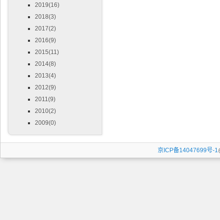
2019(16)
2018(3)
2017(2)
2016(9)
2015(11)
2014(8)
2013(4)
2012(9)
2011(9)
2010(2)
2009(0)
京ICP备14047699号-1