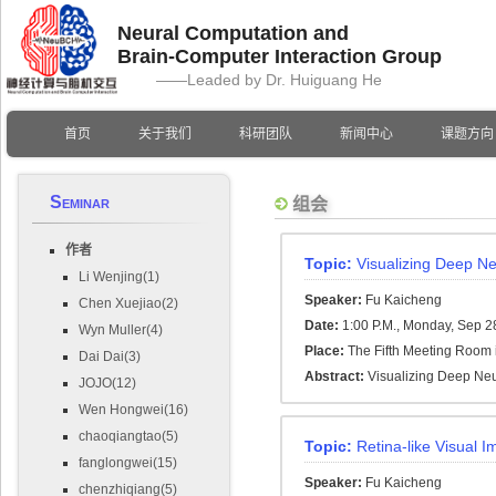
Neural Computation and
Brain-Computer Interaction Group
——Leaded by Dr. Huiguang He
首页
关于我们
科研团队
新闻中心
课题方向
Seminar
组会
作者
Topic:
Visualizing Deep Ne
Li Wenjing(1)
Speaker:
Fu Kaicheng
Chen Xuejiao(2)
Date:
1:00 P.M., Monday, Sep 2
Wyn Muller(4)
Place:
The Fifth Meeting Room i
Dai Dai(3)
Abstract:
Visualizing Deep Neu
JOJO(12)
Wen Hongwei(16)
chaoqiangtao(5)
Topic:
Retina-like Visual 
fanglongwei(15)
Speaker:
Fu Kaicheng
chenzhiqiang(5)