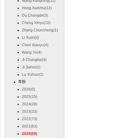
Wang Kangning(11)
Hong Xuezhu(12)
Du Changde(3)
Cheng Xinyu(10)
Zhang Chuncheng(1)
Li Xujin(4)
Chen Xiaoyu(4)
Wang Yu(4)
Ji Changkai(4)
Ji Jiahui(2)
Lu Yizhuo(2)
年份
2026(0)
2025(15)
2024(28)
2023(33)
2022(73)
2021(63)
2020(59)