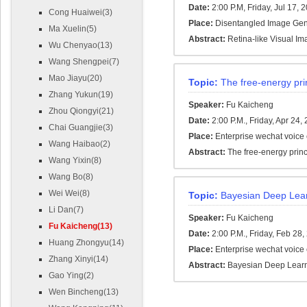
Date:
2:00 P.M, Friday, Jul 17, 
Cong Huaiwei(3)
Place:
Disentangled Image Gene
Ma Xuelin(5)
Abstract:
Retina-like Visual I
Wu Chenyao(13)
Wang Shengpei(7)
Mao Jiayu(20)
Topic:
The free-energy prin
Zhang Yukun(19)
Speaker:
Fu Kaicheng
Zhou Qiongyi(21)
Date:
2:00 P.M., Friday, Apr 24,
Chai Guangjie(3)
Place:
Enterprise wechat voice
Wang Haibao(2)
Abstract:
The free-energy princi
Wang Yixin(8)
Wang Bo(8)
Wei Wei(8)
Topic:
Bayesian Deep Lea
Li Dan(7)
Speaker:
Fu Kaicheng
Fu Kaicheng(13)
Date:
2:00 P.M., Friday, Feb 28
Huang Zhongyu(14)
Place:
Enterprise wechat voice
Zhang Xinyi(14)
Abstract:
Bayesian Deep Lear
Gao Ying(2)
Wen Bincheng(13)