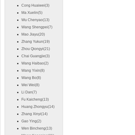
Cong Huaiwei(3)
Ma Xuelin(5)
Wu Chenyao(13)
Wang Shengpei(7)
Mao Jiayu(20)
Zhang Yukun(19)
Zhou Qiongyi(21)
Chai Guangjie(3)
Wang Haibao(2)
Wang Yixin(8)
Wang Bo(8)
Wei Wei(8)
Li Dan(7)
Fu Kaicheng(13)
Huang Zhongyu(14)
Zhang Xinyi(14)
Gao Ying(2)
Wen Bincheng(13)