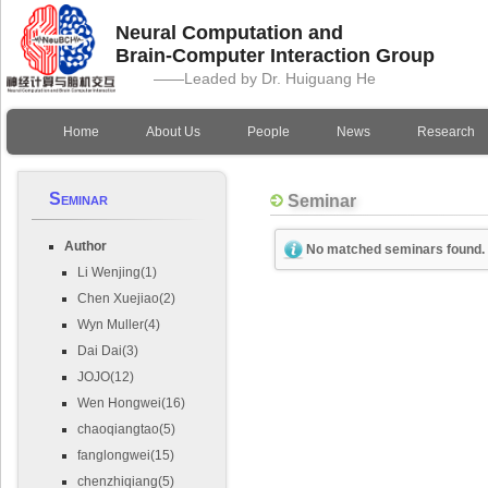
Neural Computation and
Brain-Computer Interaction Group
——Leaded by Dr. Huiguang He
Home
About Us
People
News
Research
Seminar
Seminar
Author
No matched seminars found.
Li Wenjing(1)
Chen Xuejiao(2)
Wyn Muller(4)
Dai Dai(3)
JOJO(12)
Wen Hongwei(16)
chaoqiangtao(5)
fanglongwei(15)
chenzhiqiang(5)