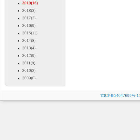
2019(16)
2018(3)
2017(2)
2016(9)
2015(11)
2014(8)
2013(4)
2012(9)
2011(9)
2010(2)
2009(0)
京ICP备14047699号-1