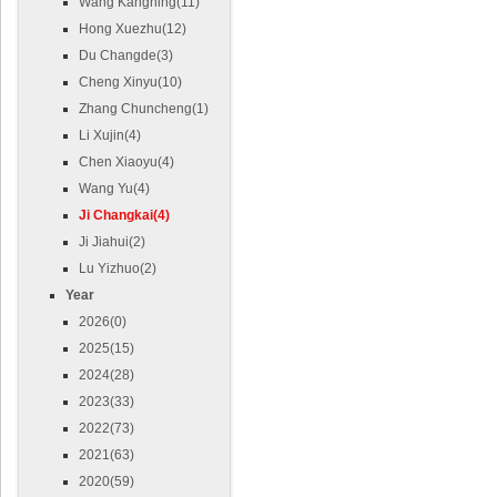
Wang Kangning(11)
Hong Xuezhu(12)
Du Changde(3)
Cheng Xinyu(10)
Zhang Chuncheng(1)
Li Xujin(4)
Chen Xiaoyu(4)
Wang Yu(4)
Ji Changkai(4)
Ji Jiahui(2)
Lu Yizhuo(2)
Year
2026(0)
2025(15)
2024(28)
2023(33)
2022(73)
2021(63)
2020(59)