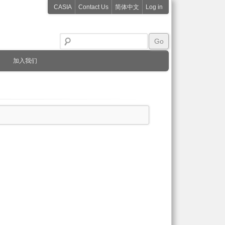
CASIA
Contact Us
简体中文
Log in
加入我们