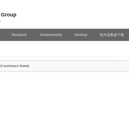
n Group
e
Research
Achievements
Seminar
软件及数据下载
d seminars found.