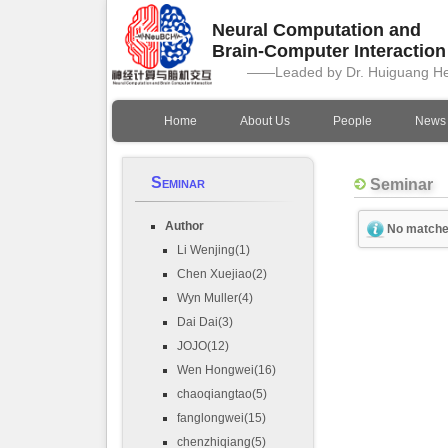
Neural Computation and
Brain-Computer Interactio
——Leaded by Dr. Huiguang H
Home
About Us
People
News
Seminar
Seminar
Author
No matche
Li Wenjing(1)
Chen Xuejiao(2)
Wyn Muller(4)
Dai Dai(3)
JOJO(12)
Wen Hongwei(16)
chaoqiangtao(5)
fanglongwei(15)
chenzhiqiang(5)