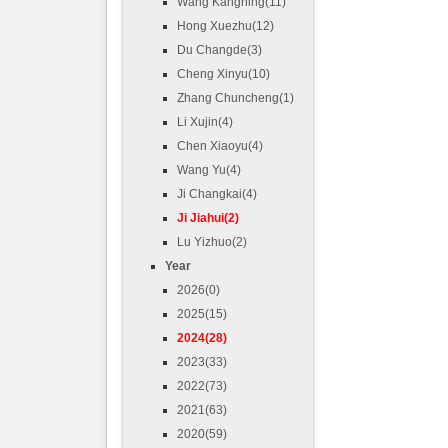
Wang Kangning(11)
Hong Xuezhu(12)
Du Changde(3)
Cheng Xinyu(10)
Zhang Chuncheng(1)
Li Xujin(4)
Chen Xiaoyu(4)
Wang Yu(4)
Ji Changkai(4)
Ji Jiahui(2)
Lu Yizhuo(2)
Year
2026(0)
2025(15)
2024(28)
2023(33)
2022(73)
2021(63)
2020(59)