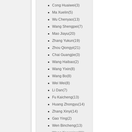
Cong Huaiwei(3)
Ma Xuelin(5)
Wu Chenyao(13)
Wang Shengpei(7)
Mao Jiayu(20)
Zhang Yukun(19)
Zhou Qiongyi(21)
Chai Guangjie(3)
Wang Haibao(2)
Wang Yixin(8)
Wang Bo(8)
Wei Wei(8)
Li Dan(7)
Fu Kaicheng(13)
Huang Zhongyu(14)
Zhang Xinyi(14)
Gao Ying(2)
Wen Bincheng(13)