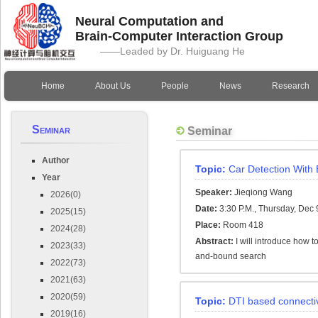
Neural Computation and
Brain-Computer Interaction Group
——Leaded by Dr. Huiguang He
Home
About Us
People
News
Research
Seminar
Seminar
Author
Topic:
Car Detection With 
Year
Speaker:
Jieqiong Wang
2026(0)
Date:
3:30 P.M., Thursday, Dec 
2025(15)
Place:
Room 418
2024(28)
Abstract:
I will introduce how 
2023(33)
and-bound search
2022(73)
2021(63)
2020(59)
Topic:
DTI based connecti
2019(16)