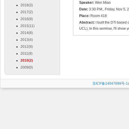
Speaker:
Wen Miao
2018(3)
Date:
3:30 P.M., Friday, Nov 5, 
2017(2)
Place:
Room 418
2016(9)
Abstract:
I built the DTI based
2015(11)
UCL), In this seminar, I'll show
2014(8)
2013(4)
2012(9)
2011(9)
2010(2)
2009(0)
京ICP备14047699号-1