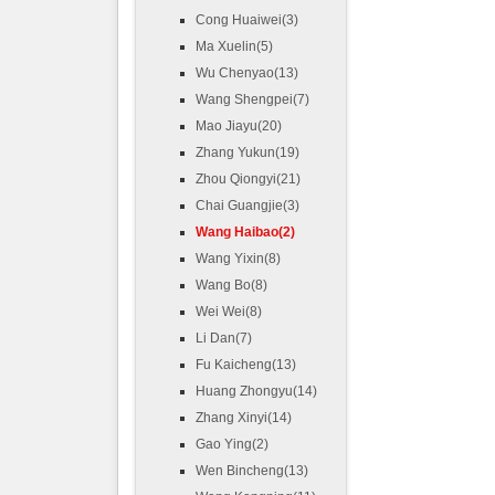
Cong Huaiwei(3)
Ma Xuelin(5)
Wu Chenyao(13)
Wang Shengpei(7)
Mao Jiayu(20)
Zhang Yukun(19)
Zhou Qiongyi(21)
Chai Guangjie(3)
Wang Haibao(2)
Wang Yixin(8)
Wang Bo(8)
Wei Wei(8)
Li Dan(7)
Fu Kaicheng(13)
Huang Zhongyu(14)
Zhang Xinyi(14)
Gao Ying(2)
Wen Bincheng(13)