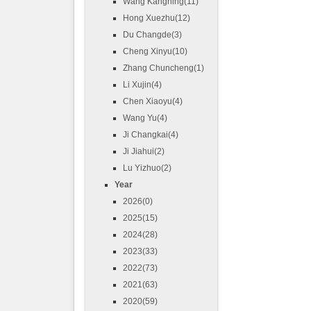
Wang Kangning(11)
Hong Xuezhu(12)
Du Changde(3)
Cheng Xinyu(10)
Zhang Chuncheng(1)
Li Xujin(4)
Chen Xiaoyu(4)
Wang Yu(4)
Ji Changkai(4)
Ji Jiahui(2)
Lu Yizhuo(2)
Year
2026(0)
2025(15)
2024(28)
2023(33)
2022(73)
2021(63)
2020(59)