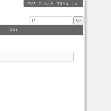
CASIA
Contact Us
简体中文
Log in
加入我们