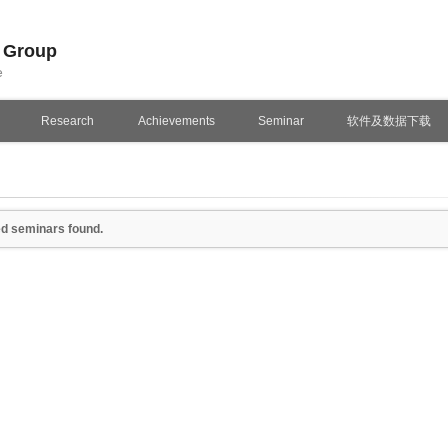
n Group
e
Research
Achievements
Seminar
软件及数据下载
d seminars found.