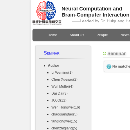
Neural Computation and
Brain-Computer Interactio
——Leaded by Dr. Huiguang H
Home
About Us
People
News
Seminar
Seminar
Author
No matche
Li Wenjing(1)
Chen Xuejiao(2)
Wyn Muller(4)
Dai Dai(3)
JOJO(12)
Wen Hongwei(16)
chaoqiangtao(5)
fanglongwei(15)
chenzhiqiang(5)