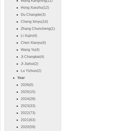
Wang Kangning(11)
Hong Xuezhu(12)
Du Changde(3)
Cheng Xinyu(10)
Zhang Chuncheng(1)
Li Xujin(4)
Chen Xiaoyu(4)
Wang Yu(4)
Ji Changkai(4)
Ji Jiahui(2)
Lu Yizhuo(2)
Year
2026(0)
2025(15)
2024(28)
2023(33)
2022(73)
2021(63)
2020(59)