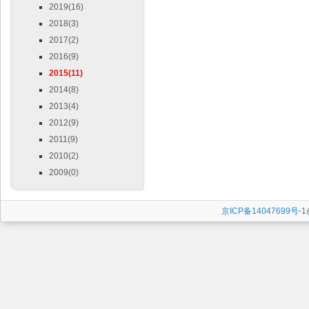
2019(16)
2018(3)
2017(2)
2016(9)
2015(11)
2014(8)
2013(4)
2012(9)
2011(9)
2010(2)
2009(0)
京ICP备14047699号-1