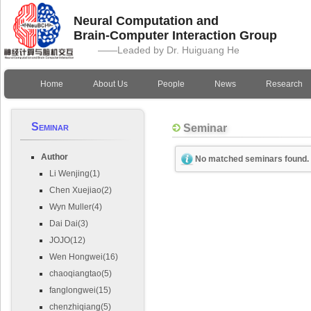
Neural Computation and
Brain-Computer Interaction Group
——Leaded by Dr. Huiguang He
Home
About Us
People
News
Research
Seminar
Seminar
Author
No matched seminars found.
Li Wenjing(1)
Chen Xuejiao(2)
Wyn Muller(4)
Dai Dai(3)
JOJO(12)
Wen Hongwei(16)
chaoqiangtao(5)
fanglongwei(15)
chenzhiqiang(5)