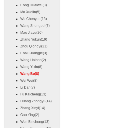
Cong Huaiwei(3)
Ma Xuelin(5)
Wu Chenyao(13)
Wang Shengpei(7)
Mao Jiayu(20)
Zhang Yukun(19)
Zhou Qiongyi(21)
Chai Guangjie(3)
Wang Haibao(2)
Wang Yixin(8)
Wang Bo(8)
Wei Wei(8)
Li Dan(7)
Fu Kaicheng(13)
Huang Zhongyu(14)
Zhang Xinyi(14)
Gao Ying(2)
Wen Bincheng(13)