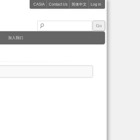
CASIA
Contact Us
简体中文
Log in
加入我们