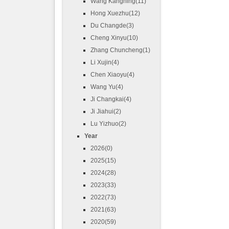
Wang Kangning(11)
Hong Xuezhu(12)
Du Changde(3)
Cheng Xinyu(10)
Zhang Chuncheng(1)
Li Xujin(4)
Chen Xiaoyu(4)
Wang Yu(4)
Ji Changkai(4)
Ji Jiahui(2)
Lu Yizhuo(2)
Year
2026(0)
2025(15)
2024(28)
2023(33)
2022(73)
2021(63)
2020(59)