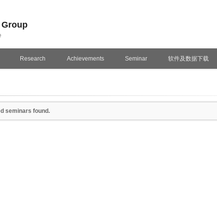
n Group
e
Research
Achievements
Seminar
软件及数据下载
d seminars found.