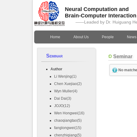
Neural Computation and
Brain-Computer Interactio
——Leaded by Dr. Huiguang H
Home
About Us
People
News
Seminar
Seminar
Author
No matche
Li Wenjing(1)
Chen Xuejiao(2)
Wyn Muller(4)
Dai Dai(3)
JOJO(12)
Wen Hongwei(16)
chaoqiangtao(5)
fanglongwei(15)
chenzhiqiang(5)