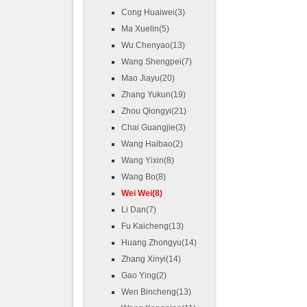
Cong Huaiwei(3)
Ma Xuelin(5)
Wu Chenyao(13)
Wang Shengpei(7)
Mao Jiayu(20)
Zhang Yukun(19)
Zhou Qiongyi(21)
Chai Guangjie(3)
Wang Haibao(2)
Wang Yixin(8)
Wang Bo(8)
Wei Wei(8)
Li Dan(7)
Fu Kaicheng(13)
Huang Zhongyu(14)
Zhang Xinyi(14)
Gao Ying(2)
Wen Bincheng(13)