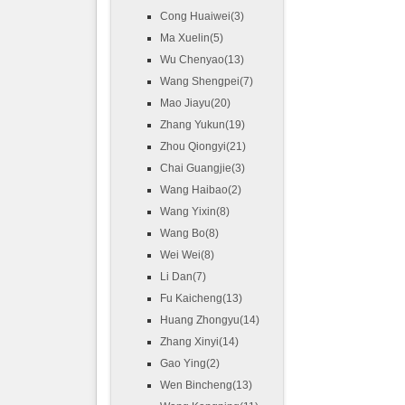
Cong Huaiwei(3)
Ma Xuelin(5)
Wu Chenyao(13)
Wang Shengpei(7)
Mao Jiayu(20)
Zhang Yukun(19)
Zhou Qiongyi(21)
Chai Guangjie(3)
Wang Haibao(2)
Wang Yixin(8)
Wang Bo(8)
Wei Wei(8)
Li Dan(7)
Fu Kaicheng(13)
Huang Zhongyu(14)
Zhang Xinyi(14)
Gao Ying(2)
Wen Bincheng(13)