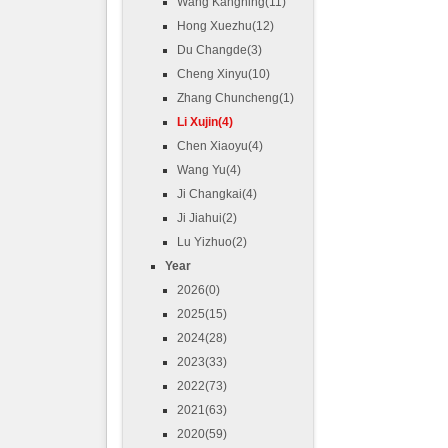
Wang Kangning(11)
Hong Xuezhu(12)
Du Changde(3)
Cheng Xinyu(10)
Zhang Chuncheng(1)
Li Xujin(4)
Chen Xiaoyu(4)
Wang Yu(4)
Ji Changkai(4)
Ji Jiahui(2)
Lu Yizhuo(2)
Year
2026(0)
2025(15)
2024(28)
2023(33)
2022(73)
2021(63)
2020(59)