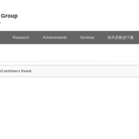
n Group
e
Research
Achievements
Seminar
软件及数据下载
d seminars found.