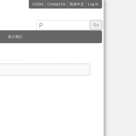
CASIA
Contact Us
简体中文
Log in
加入我们