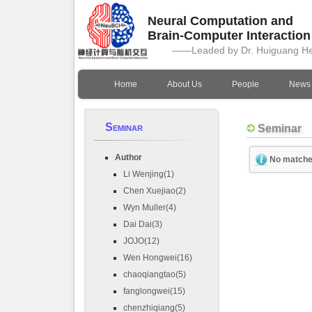
Neural Computation and
Brain-Computer Interactio
——Leaded by Dr. Huiguang H
Home
About Us
People
News
Seminar
Seminar
Author
No matche
Li Wenjing(1)
Chen Xuejiao(2)
Wyn Muller(4)
Dai Dai(3)
JOJO(12)
Wen Hongwei(16)
chaoqiangtao(5)
fanglongwei(15)
chenzhiqiang(5)