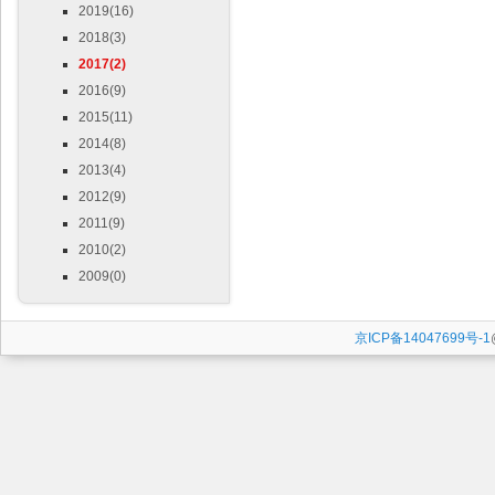
2019(16)
2018(3)
2017(2)
2016(9)
2015(11)
2014(8)
2013(4)
2012(9)
2011(9)
2010(2)
2009(0)
京ICP备14047699号-1