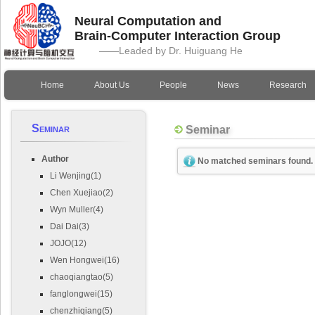
Neural Computation and
Brain-Computer Interaction Group
——Leaded by Dr. Huiguang He
Home
About Us
People
News
Research
Seminar
Seminar
Author
No matched seminars found.
Li Wenjing(1)
Chen Xuejiao(2)
Wyn Muller(4)
Dai Dai(3)
JOJO(12)
Wen Hongwei(16)
chaoqiangtao(5)
fanglongwei(15)
chenzhiqiang(5)