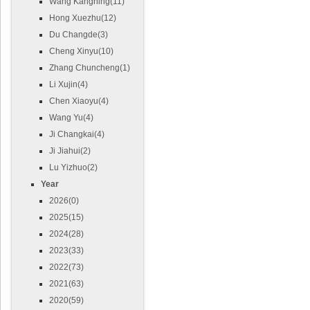
Wang Kangning(11)
Hong Xuezhu(12)
Du Changde(3)
Cheng Xinyu(10)
Zhang Chuncheng(1)
Li Xujin(4)
Chen Xiaoyu(4)
Wang Yu(4)
Ji Changkai(4)
Ji Jiahui(2)
Lu Yizhuo(2)
Year
2026(0)
2025(15)
2024(28)
2023(33)
2022(73)
2021(63)
2020(59)