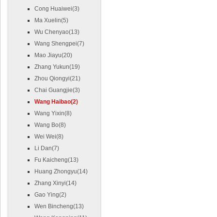
Cong Huaiwei(3)
Ma Xuelin(5)
Wu Chenyao(13)
Wang Shengpei(7)
Mao Jiayu(20)
Zhang Yukun(19)
Zhou Qiongyi(21)
Chai Guangjie(3)
Wang Haibao(2)
Wang Yixin(8)
Wang Bo(8)
Wei Wei(8)
Li Dan(7)
Fu Kaicheng(13)
Huang Zhongyu(14)
Zhang Xinyi(14)
Gao Ying(2)
Wen Bincheng(13)