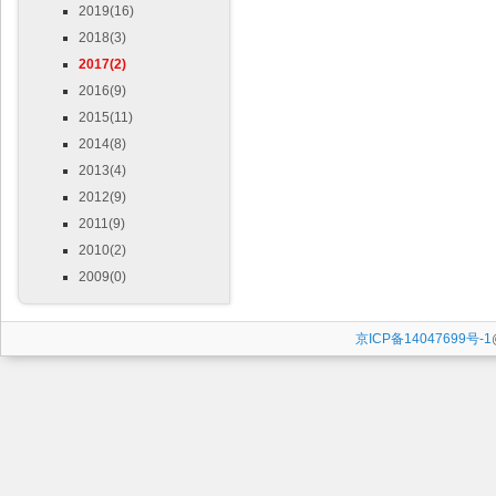
2019(16)
2018(3)
2017(2)
2016(9)
2015(11)
2014(8)
2013(4)
2012(9)
2011(9)
2010(2)
2009(0)
京ICP备14047699号-1