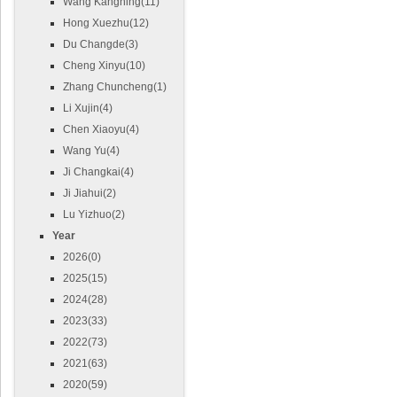
Wang Kangning(11)
Hong Xuezhu(12)
Du Changde(3)
Cheng Xinyu(10)
Zhang Chuncheng(1)
Li Xujin(4)
Chen Xiaoyu(4)
Wang Yu(4)
Ji Changkai(4)
Ji Jiahui(2)
Lu Yizhuo(2)
Year
2026(0)
2025(15)
2024(28)
2023(33)
2022(73)
2021(63)
2020(59)