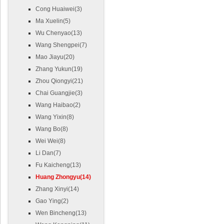
Cong Huaiwei(3)
Ma Xuelin(5)
Wu Chenyao(13)
Wang Shengpei(7)
Mao Jiayu(20)
Zhang Yukun(19)
Zhou Qiongyi(21)
Chai Guangjie(3)
Wang Haibao(2)
Wang Yixin(8)
Wang Bo(8)
Wei Wei(8)
Li Dan(7)
Fu Kaicheng(13)
Huang Zhongyu(14)
Zhang Xinyi(14)
Gao Ying(2)
Wen Bincheng(13)