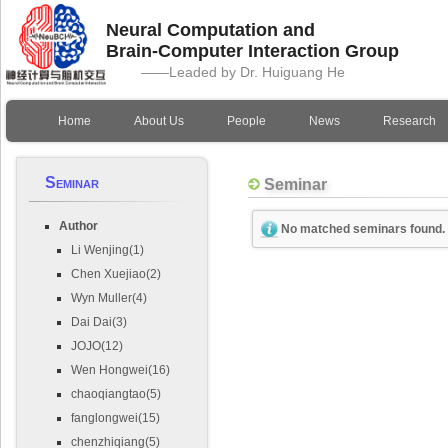
Neural Computation and
Brain-Computer Interaction Group
——Leaded by Dr. Huiguang He
Home
About Us
People
News
Research
Seminar
Seminar
Author
No matched seminars found.
Li Wenjing(1)
Chen Xuejiao(2)
Wyn Muller(4)
Dai Dai(3)
JOJO(12)
Wen Hongwei(16)
chaoqiangtao(5)
fanglongwei(15)
chenzhiqiang(5)