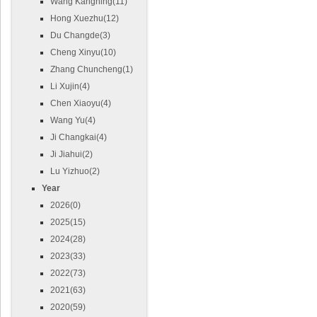
Wang Kangning(11)
Hong Xuezhu(12)
Du Changde(3)
Cheng Xinyu(10)
Zhang Chuncheng(1)
Li Xujin(4)
Chen Xiaoyu(4)
Wang Yu(4)
Ji Changkai(4)
Ji Jiahui(2)
Lu Yizhuo(2)
Year
2026(0)
2025(15)
2024(28)
2023(33)
2022(73)
2021(63)
2020(59)