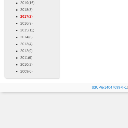
2019(16)
2018(3)
2017(2)
2016(9)
2015(11)
2014(8)
2013(4)
2012(9)
2011(9)
2010(2)
2009(0)
京ICP备14047699号-1