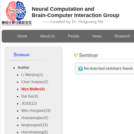
Neural Computation and
Brain-Computer Interaction Group
——Leaded by Dr. Huiguang He
Home
About Us
People
News
Research
Seminar
Seminar
Author
No matched seminars found.
Li Wenjing(1)
Chen Xuejiao(2)
Wyn Muller(4)
Dai Dai(3)
JOJO(12)
Wen Hongwei(16)
chaoqiangtao(5)
fanglongwei(15)
chenzhiqiang(5)