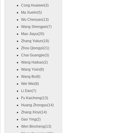
Cong Huaiwei(3)
Ma Xuelin(5)
Wu Chenyao(13)
Wang Shengpei(7)
Mao Jiayu(20)
Zhang Yukun(19)
Zhou Qiongyi(21)
Chai Guangjie(3)
Wang Haibao(2)
Wang Yixin(8)
Wang Bo(8)
Wei Wei(8)
Li Dan(7)
Fu Kaicheng(13)
Huang Zhongyu(14)
Zhang Xinyi(14)
Gao Ying(2)
Wen Bincheng(13)