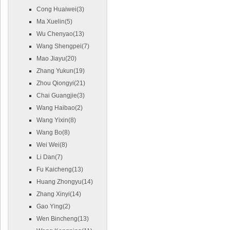
Cong Huaiwei(3)
Ma Xuelin(5)
Wu Chenyao(13)
Wang Shengpei(7)
Mao Jiayu(20)
Zhang Yukun(19)
Zhou Qiongyi(21)
Chai Guangjie(3)
Wang Haibao(2)
Wang Yixin(8)
Wang Bo(8)
Wei Wei(8)
Li Dan(7)
Fu Kaicheng(13)
Huang Zhongyu(14)
Zhang Xinyi(14)
Gao Ying(2)
Wen Bincheng(13)