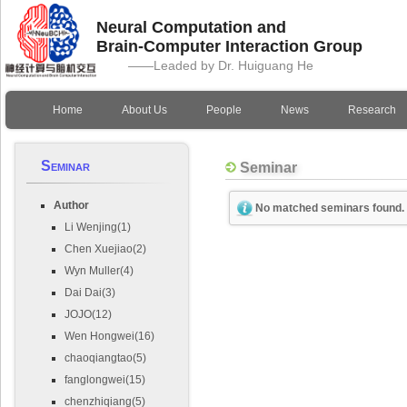
Neural Computation and
Brain-Computer Interaction Group
——Leaded by Dr. Huiguang He
Home
About Us
People
News
Research
Seminar
Seminar
Author
No matched seminars found.
Li Wenjing(1)
Chen Xuejiao(2)
Wyn Muller(4)
Dai Dai(3)
JOJO(12)
Wen Hongwei(16)
chaoqiangtao(5)
fanglongwei(15)
chenzhiqiang(5)