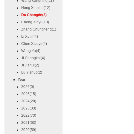
Wang Kangning(11)
Hong Xuezhu(12)
Du Changde(3)
Cheng Xinyu(10)
Zhang Chuncheng(1)
Li Xujin(4)
Chen Xiaoyu(4)
Wang Yu(4)
Ji Changkai(4)
Ji Jiahui(2)
Lu Yizhuo(2)
Year
2026(0)
2025(15)
2024(28)
2023(33)
2022(73)
2021(63)
2020(59)