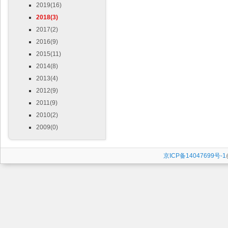
2019(16)
2018(3)
2017(2)
2016(9)
2015(11)
2014(8)
2013(4)
2012(9)
2011(9)
2010(2)
2009(0)
京ICP备14047699号-1