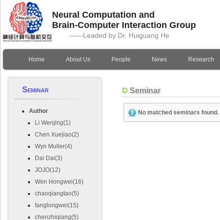
Neural Computation and
Brain-Computer Interaction Group
——Leaded by Dr. Huiguang He
Home
About Us
People
News
Research
Seminar
Seminar
Author
No matched seminars found.
Li Wenjing(1)
Chen Xuejiao(2)
Wyn Muller(4)
Dai Dai(3)
JOJO(12)
Wen Hongwei(16)
chaoqiangtao(5)
fanglongwei(15)
chenzhiqiang(5)