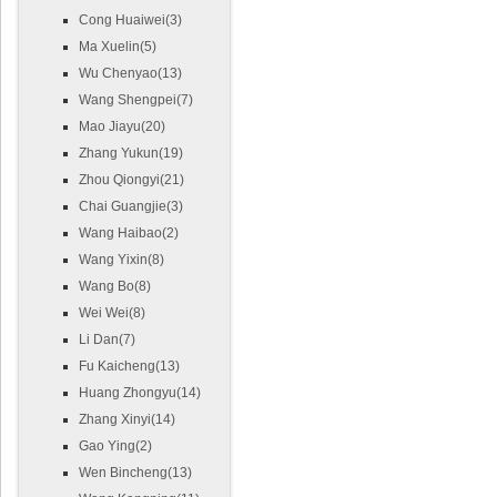
Cong Huaiwei(3)
Ma Xuelin(5)
Wu Chenyao(13)
Wang Shengpei(7)
Mao Jiayu(20)
Zhang Yukun(19)
Zhou Qiongyi(21)
Chai Guangjie(3)
Wang Haibao(2)
Wang Yixin(8)
Wang Bo(8)
Wei Wei(8)
Li Dan(7)
Fu Kaicheng(13)
Huang Zhongyu(14)
Zhang Xinyi(14)
Gao Ying(2)
Wen Bincheng(13)