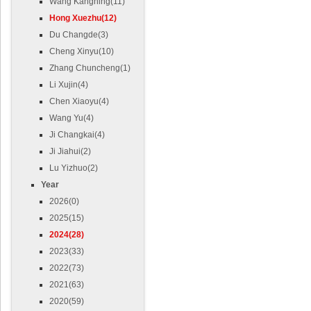
Wang Kangning(11)
Hong Xuezhu(12)
Du Changde(3)
Cheng Xinyu(10)
Zhang Chuncheng(1)
Li Xujin(4)
Chen Xiaoyu(4)
Wang Yu(4)
Ji Changkai(4)
Ji Jiahui(2)
Lu Yizhuo(2)
Year
2026(0)
2025(15)
2024(28)
2023(33)
2022(73)
2021(63)
2020(59)