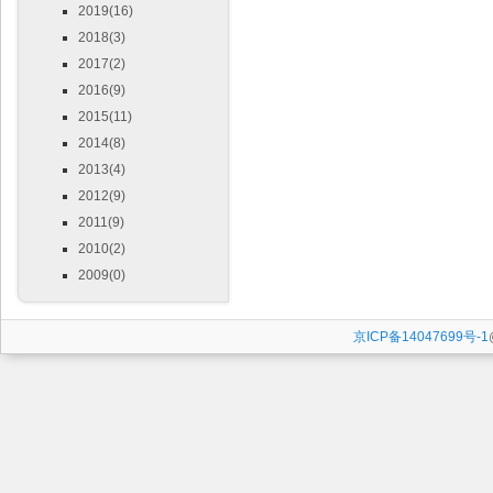
2019(16)
2018(3)
2017(2)
2016(9)
2015(11)
2014(8)
2013(4)
2012(9)
2011(9)
2010(2)
2009(0)
京ICP备14047699号-1