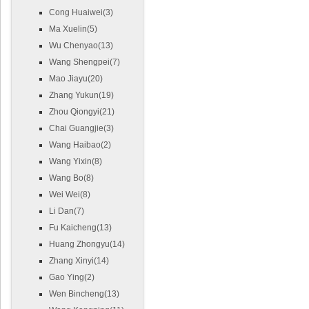
Cong Huaiwei(3)
Ma Xuelin(5)
Wu Chenyao(13)
Wang Shengpei(7)
Mao Jiayu(20)
Zhang Yukun(19)
Zhou Qiongyi(21)
Chai Guangjie(3)
Wang Haibao(2)
Wang Yixin(8)
Wang Bo(8)
Wei Wei(8)
Li Dan(7)
Fu Kaicheng(13)
Huang Zhongyu(14)
Zhang Xinyi(14)
Gao Ying(2)
Wen Bincheng(13)