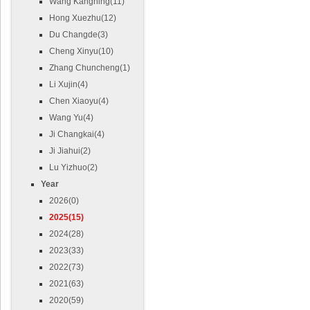
Wang Kangning(11)
Hong Xuezhu(12)
Du Changde(3)
Cheng Xinyu(10)
Zhang Chuncheng(1)
Li Xujin(4)
Chen Xiaoyu(4)
Wang Yu(4)
Ji Changkai(4)
Ji Jiahui(2)
Lu Yizhuo(2)
Year
2026(0)
2025(15)
2024(28)
2023(33)
2022(73)
2021(63)
2020(59)