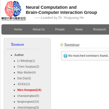
Neural Computation and
Brain-Computer Interaction Group
——Leaded by Dr. Huiguang He
Home
About Us
People
News
Research
Seminar
Seminar
Author
No matched seminars found.
Li Wenjing(1)
Chen Xuejiao(2)
Wyn Muller(4)
Dai Dai(3)
JOJO(12)
Wen Hongwei(16)
chaoqiangtao(5)
fanglongwei(15)
chenzhiqiang(5)