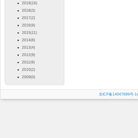
2019(16)
2018(3)
2017(2)
2016(9)
2015(11)
2014(8)
2013(4)
2012(9)
2011(9)
2010(2)
2009(0)
京ICP备14047699号-1