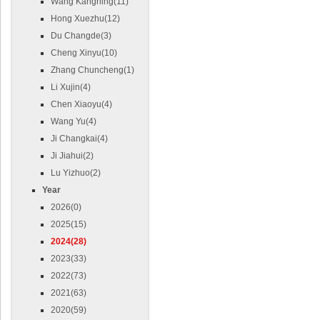
Wang Kangning(11)
Hong Xuezhu(12)
Du Changde(3)
Cheng Xinyu(10)
Zhang Chuncheng(1)
Li Xujin(4)
Chen Xiaoyu(4)
Wang Yu(4)
Ji Changkai(4)
Ji Jiahui(2)
Lu Yizhuo(2)
Year
2026(0)
2025(15)
2024(28)
2023(33)
2022(73)
2021(63)
2020(59)