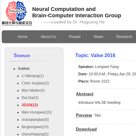
Neural Computation and
Brain-Computer Interaction Group
——Leaded by Dr. Huiguang He
Home
About Us
People
News
Research
Seminar
Topic: Valse 2016
Speaker:
Longwei Fang
Author
Date:
10:00 A.M., Friday, Apr 29, 2
Li Wenjing(1)
Place:
Room 1022
Chen Xuejiao(2)
Wyn Muller(4)
Abstract
Dai Dai(3)
Introduce VALSE meeting
JOJO(12)
Wen Hongwei(16)
Preview
Tips
chaoqiangtao(5)
fanglongwei(15)
Download
chenzhiqiang(5)