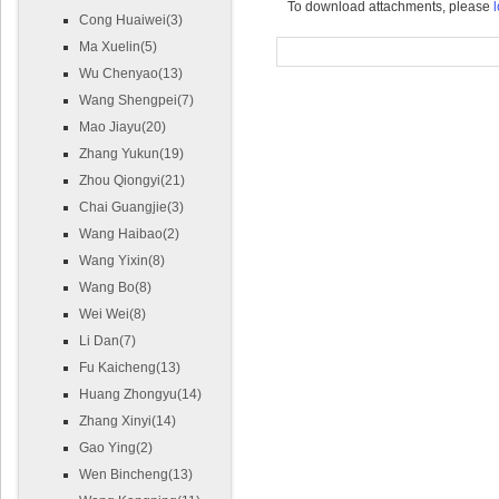
To download attachments, please
l
Cong Huaiwei(3)
Ma Xuelin(5)
Wu Chenyao(13)
Wang Shengpei(7)
Mao Jiayu(20)
Zhang Yukun(19)
Zhou Qiongyi(21)
Chai Guangjie(3)
Wang Haibao(2)
Wang Yixin(8)
Wang Bo(8)
Wei Wei(8)
Li Dan(7)
Fu Kaicheng(13)
Huang Zhongyu(14)
Zhang Xinyi(14)
Gao Ying(2)
Wen Bincheng(13)