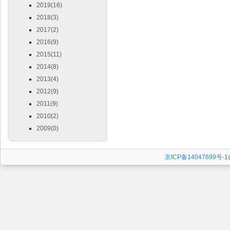
2019(16)
2018(3)
2017(2)
2016(9)
2015(11)
2014(8)
2013(4)
2012(9)
2011(9)
2010(2)
2009(0)
京ICP备14047699号-1