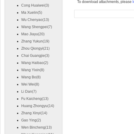
To download attachments, please
l
Cong Huaiwei(3)
Ma Xuelin(5)
Wu Chenyao(13)
Wang Shengpei(7)
Mao Jiayu(20)
Zhang Yukun(19)
Zhou Qiongyi(21)
Chai Guangjie(3)
Wang Haibao(2)
Wang Yixin(8)
Wang Bo(8)
Wei Wei(8)
Li Dan(7)
Fu Kaicheng(13)
Huang Zhongyu(14)
Zhang Xinyi(14)
Gao Ying(2)
Wen Bincheng(13)