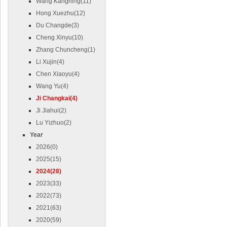
Wang Kangning(11)
Hong Xuezhu(12)
Du Changde(3)
Cheng Xinyu(10)
Zhang Chuncheng(1)
Li Xujin(4)
Chen Xiaoyu(4)
Wang Yu(4)
Ji Changkai(4)
Ji Jiahui(2)
Lu Yizhuo(2)
Year
2026(0)
2025(15)
2024(28)
2023(33)
2022(73)
2021(63)
2020(59)