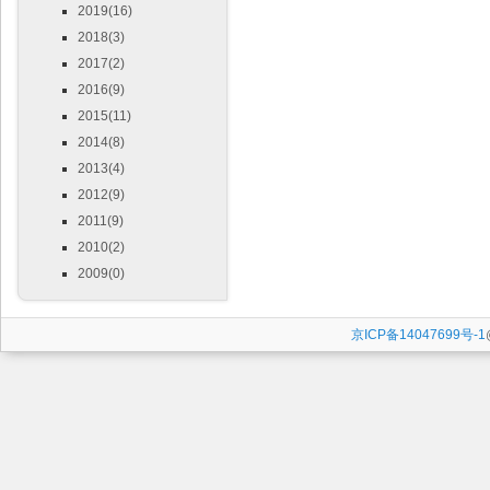
2019(16)
2018(3)
2017(2)
2016(9)
2015(11)
2014(8)
2013(4)
2012(9)
2011(9)
2010(2)
2009(0)
京ICP备14047699号-1