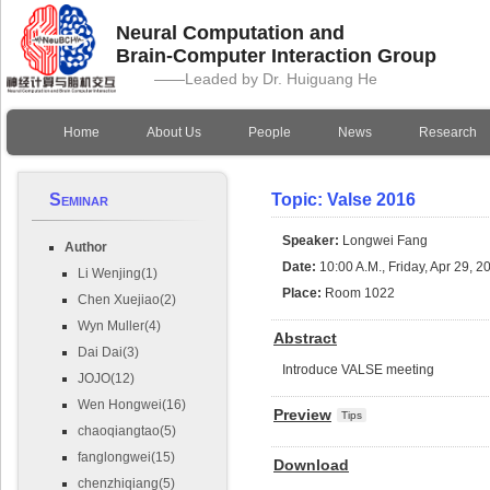
Neural Computation and
Brain-Computer Interaction Group
——Leaded by Dr. Huiguang He
Home
About Us
People
News
Research
Seminar
Topic: Valse 2016
Speaker:
Longwei Fang
Author
Date:
10:00 A.M., Friday, Apr 29, 2
Li Wenjing(1)
Place:
Room 1022
Chen Xuejiao(2)
Wyn Muller(4)
Abstract
Dai Dai(3)
Introduce VALSE meeting
JOJO(12)
Wen Hongwei(16)
Preview
Tips
chaoqiangtao(5)
fanglongwei(15)
Download
chenzhiqiang(5)