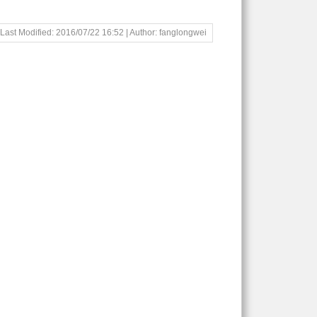
Last Modified: 2016/07/22 16:52 | Author: fanglongwei