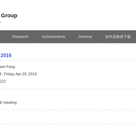
n Group
e
Research
Achievements
Seminar
软件及数据下载
 2016
wei Fang
., Friday, Apr 29, 2016
022
SE meeting