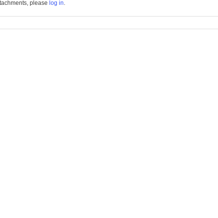
tachments, please
log in
.