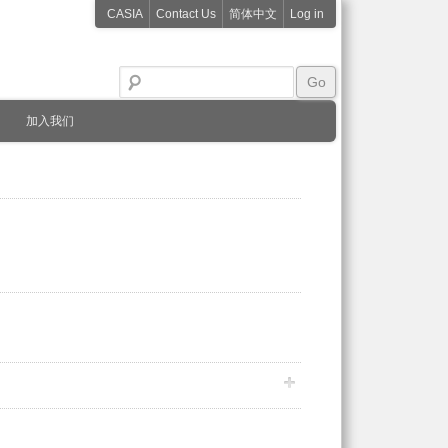
CASIA
Contact Us
简体中文
Log in
加入我们