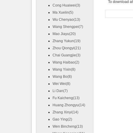
To download at
Cong Huaiwei(3)
Ma Xuelin(5)
Wu Chenyao(13)
Wang Shengpei(7)
Mao Jiayu(20)
Zhang Yukun(19)
Zhou Qiongyi(21)
Chai Guangjie(3)
Wang Haibao(2)
Wang Yixin(8)
Wang Bo(8)
Wei Wei(8)
Li Dan(7)
Fu Kaicheng(13)
Huang Zhongyu(14)
Zhang Xinyi(14)
Gao Ying(2)
Wen Bincheng(13)