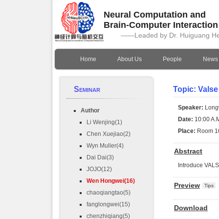
Neural Computation and
Brain-Computer Interactio
——Leaded by Dr. Huiguang H
Home
About Us
People
News
Seminar
Topic: Valse
Speaker:
Long
Author
Date:
10:00 A.M
Li Wenjing(1)
Place:
Room 1
Chen Xuejiao(2)
Wyn Muller(4)
Abstract
Dai Dai(3)
Introduce VAL
JOJO(12)
Wen Hongwei(16)
Preview
Tips
chaoqiangtao(5)
fanglongwei(15)
Download
chenzhiqiang(5)