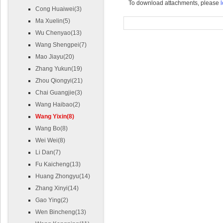
To download attachments, please
l
Cong Huaiwei(3)
Ma Xuelin(5)
Wu Chenyao(13)
Wang Shengpei(7)
Mao Jiayu(20)
Zhang Yukun(19)
Zhou Qiongyi(21)
Chai Guangjie(3)
Wang Haibao(2)
Wang Yixin(8)
Wang Bo(8)
Wei Wei(8)
Li Dan(7)
Fu Kaicheng(13)
Huang Zhongyu(14)
Zhang Xinyi(14)
Gao Ying(2)
Wen Bincheng(13)