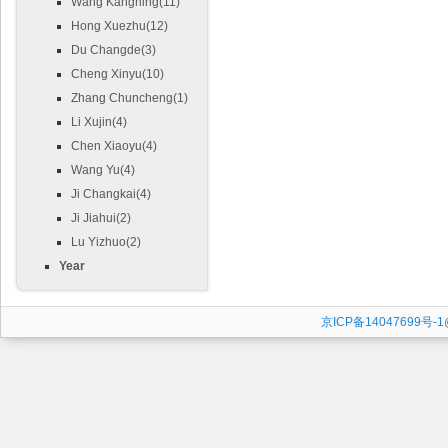
Wang Kangning(11)
Hong Xuezhu(12)
Du Changde(3)
Cheng Xinyu(10)
Zhang Chuncheng(1)
Li Xujin(4)
Chen Xiaoyu(4)
Wang Yu(4)
Ji Changkai(4)
Ji Jiahui(2)
Lu Yizhuo(2)
Year
京ICP备14047699号-1