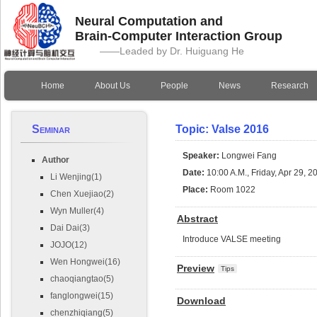
Neural Computation and
Brain-Computer Interaction Group
——Leaded by Dr. Huiguang He
Home
About Us
People
News
Research
Seminar
Topic: Valse 2016
Speaker:
Longwei Fang
Author
Date:
10:00 A.M., Friday, Apr 29, 2
Li Wenjing(1)
Place:
Room 1022
Chen Xuejiao(2)
Wyn Muller(4)
Abstract
Dai Dai(3)
Introduce VALSE meeting
JOJO(12)
Wen Hongwei(16)
Preview
Tips
chaoqiangtao(5)
fanglongwei(15)
Download
chenzhiqiang(5)