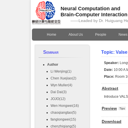
Neural Computation and
Brain-Computer Interactio
——Leaded by Dr. Huiguang H
Home
About Us
People
News
Seminar
Topic: Valse
Speaker:
Long
Author
Date:
10:00 A.M
Li Wenjing(1)
Place:
Room 1
Chen Xuejiao(2)
Wyn Muller(4)
Abstract
Dai Dai(3)
Introduce VAL
JOJO(12)
Wen Hongwei(16)
Preview
Tips
chaoqiangtao(5)
fanglongwei(15)
Download
chenzhiqiang(5)