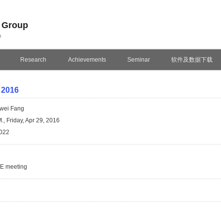
n Group
e
Research
Achievements
Seminar
软件及数据下载
 2016
wei Fang
., Friday, Apr 29, 2016
022
SE meeting