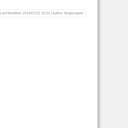
Last Modified: 2016/07/22 16:52 | Author: fanglongwei