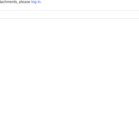
tachments, please
log in
.