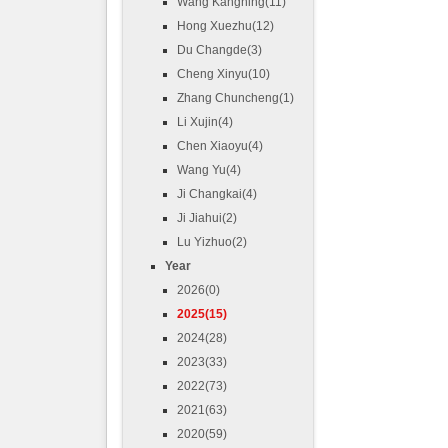
Wang Kangning(11)
Hong Xuezhu(12)
Du Changde(3)
Cheng Xinyu(10)
Zhang Chuncheng(1)
Li Xujin(4)
Chen Xiaoyu(4)
Wang Yu(4)
Ji Changkai(4)
Ji Jiahui(2)
Lu Yizhuo(2)
Year
2026(0)
2025(15)
2024(28)
2023(33)
2022(73)
2021(63)
2020(59)