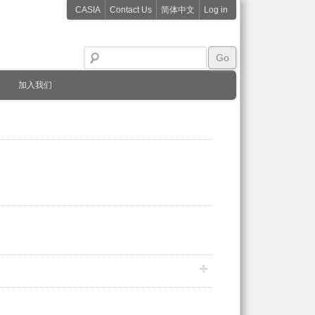
CASIA
Contact Us
简体中文
Log in
加入我们