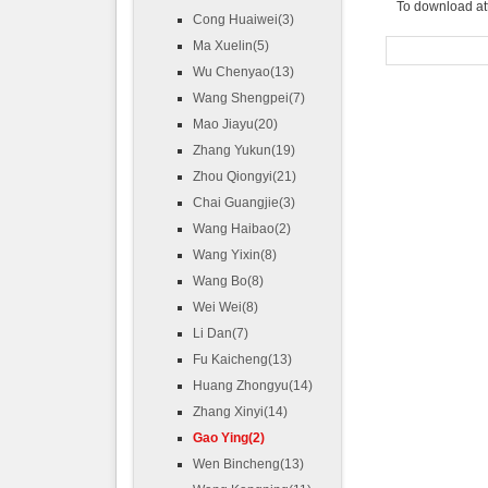
To download at
Cong Huaiwei(3)
Ma Xuelin(5)
Wu Chenyao(13)
Wang Shengpei(7)
Mao Jiayu(20)
Zhang Yukun(19)
Zhou Qiongyi(21)
Chai Guangjie(3)
Wang Haibao(2)
Wang Yixin(8)
Wang Bo(8)
Wei Wei(8)
Li Dan(7)
Fu Kaicheng(13)
Huang Zhongyu(14)
Zhang Xinyi(14)
Gao Ying(2)
Wen Bincheng(13)