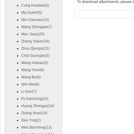
To download attachments, please
l
Cong Huaiwei(3)
Ma Xuelin(5)
Wu Chenyao(13)
Wang Shengpei(7)
Mao Jiayu(20)
Zhang Yukun(19)
Zhou Qiongyi(21)
Chai Guangjie(3)
Wang Haibao(2)
Wang Yixin(8)
Wang Bo(8)
Wei Wei(8)
Li Dan(7)
Fu Kaicheng(13)
Huang Zhongyu(14)
Zhang Xinyi(14)
Gao Ying(2)
Wen Bincheng(13)