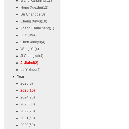
Wang Kangning(11)
Hong Xuezhu(12)
Du Changde(3)
Cheng Xinyu(10)
Zhang Chuncheng(1)
Li Xujin(4)
Chen Xiaoyu(4)
Wang Yu(4)
Ji Changkai(4)
Ji Jiahui(2)
Lu Yizhuo(2)
Year
2026(0)
2025(15)
2024(28)
2023(33)
2022(73)
2021(63)
2020(59)