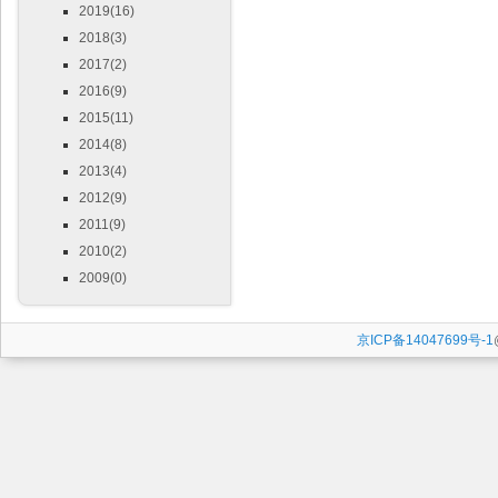
2019(16)
2018(3)
2017(2)
2016(9)
2015(11)
2014(8)
2013(4)
2012(9)
2011(9)
2010(2)
2009(0)
京ICP备14047699号-1