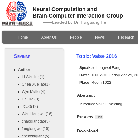
Neural Computation and
Brain-Computer Interaction Group
——Leaded by Dr. Huiguang He
Home
About Us
People
News
Research
Seminar
Topic: Valse 2016
Speaker:
Longwei Fang
Author
Date:
10:00 A.M., Friday, Apr 29, 2
Li Wenjing(1)
Place:
Room 1022
Chen Xuejiao(2)
Wyn Muller(4)
Abstract
Dai Dai(3)
Introduce VALSE meeting
JOJO(12)
Wen Hongwei(16)
Preview
Tips
chaoqiangtao(5)
fanglongwei(15)
Download
chenzhiqiang(5)