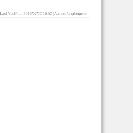
Last Modified: 2016/07/22 16:52 | Author: fanglongwei