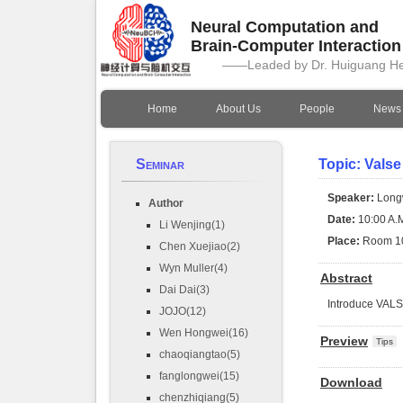
Neural Computation and
Brain-Computer Interactio
——Leaded by Dr. Huiguang H
Home
About Us
People
News
Seminar
Topic: Valse
Speaker:
Long
Author
Date:
10:00 A.M
Li Wenjing(1)
Place:
Room 1
Chen Xuejiao(2)
Wyn Muller(4)
Abstract
Dai Dai(3)
Introduce VAL
JOJO(12)
Wen Hongwei(16)
Preview
Tips
chaoqiangtao(5)
fanglongwei(15)
Download
chenzhiqiang(5)