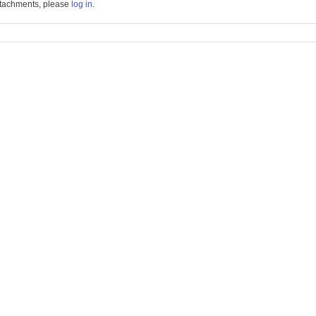
tachments, please
log in
.