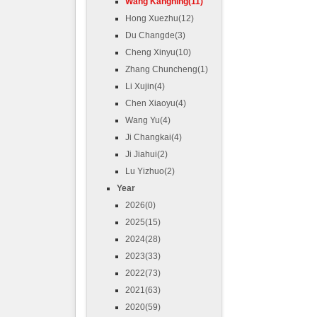
Wang Kangning(11)
Hong Xuezhu(12)
Du Changde(3)
Cheng Xinyu(10)
Zhang Chuncheng(1)
Li Xujin(4)
Chen Xiaoyu(4)
Wang Yu(4)
Ji Changkai(4)
Ji Jiahui(2)
Lu Yizhuo(2)
Year
2026(0)
2025(15)
2024(28)
2023(33)
2022(73)
2021(63)
2020(59)