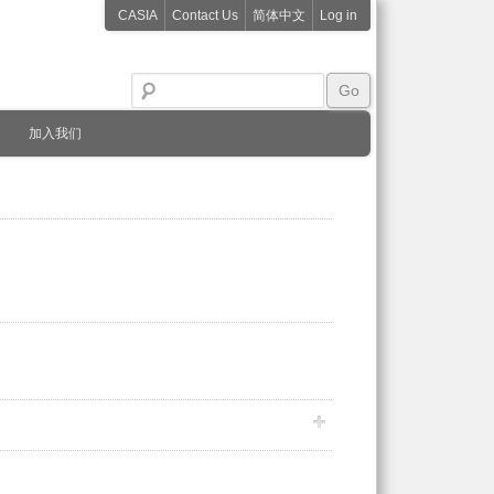
CASIA
Contact Us
简体中文
Log in
加入我们