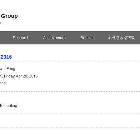
n Group
e
Research
Achievements
Seminar
软件及数据下载
 2016
wei Fang
., Friday, Apr 29, 2016
022
SE meeting