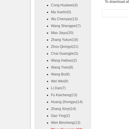
To download at
Cong Huaiwei(3)
Ma Xuelin(5)
Wu Chenyao(13)
Wang Shengpei(7)
Mao Jiayu(20)
Zhang Yukun(19)
Zhou Qiongyi(21)
Chai Guangjie(3)
Wang Haibao(2)
Wang Yixin(8)
Wang Bo(8)
Wei Wei(8)
Li Dan(7)
Fu Kaicheng(13)
Huang Zhongyu(14)
Zhang Xinyi(14)
Gao Ying(2)
Wen Bincheng(13)