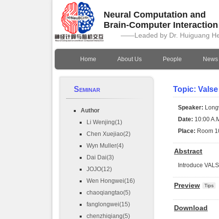
Neural Computation and
Brain-Computer Interactio
——Leaded by Dr. Huiguang H
Home
About Us
People
News
Seminar
Topic: Valse
Speaker:
Long
Author
Date:
10:00 A.M
Li Wenjing(1)
Place:
Room 1
Chen Xuejiao(2)
Wyn Muller(4)
Abstract
Dai Dai(3)
Introduce VAL
JOJO(12)
Wen Hongwei(16)
Preview
Tips
chaoqiangtao(5)
fanglongwei(15)
Download
chenzhiqiang(5)