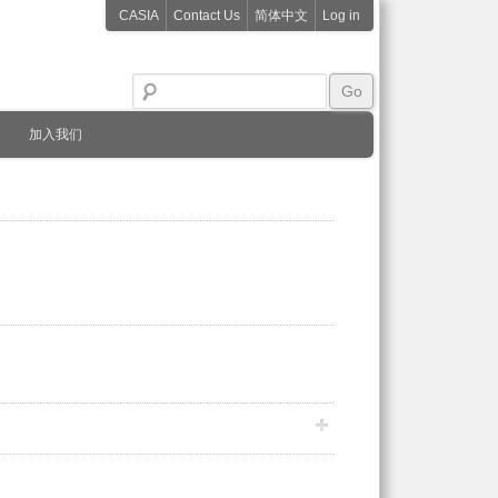
CASIA
Contact Us
简体中文
Log in
加入我们