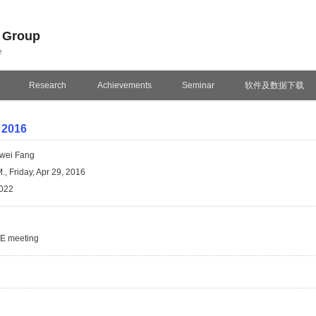
n Group
e
Research
Achievements
Seminar
软件及数据下载
 2016
wei Fang
., Friday, Apr 29, 2016
022
SE meeting