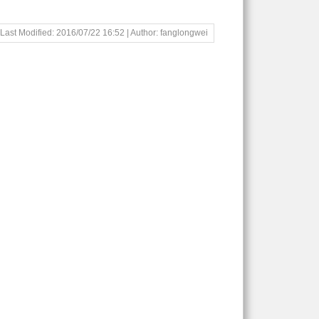
Last Modified: 2016/07/22 16:52 | Author: fanglongwei