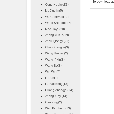
To download at
Cong Huaiwei(3)
Ma Xuelin(5)
Wu Chenyao(13)
Wang Shengpei(7)
Mao Jiayu(20)
Zhang Yukun(19)
Zhou Qiongyi(21)
Chai Guangjie(3)
Wang Haibao(2)
Wang Yixin(8)
Wang Bo(8)
Wei Wei(8)
Li Dan(7)
Fu Kaicheng(13)
Huang Zhongyu(14)
Zhang Xinyi(14)
Gao Ying(2)
Wen Bincheng(13)