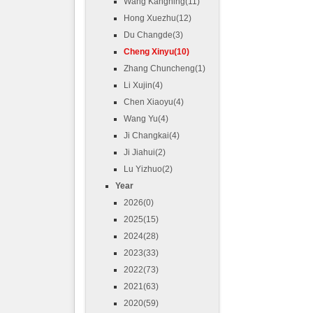
Wang Kangning(11)
Hong Xuezhu(12)
Du Changde(3)
Cheng Xinyu(10)
Zhang Chuncheng(1)
Li Xujin(4)
Chen Xiaoyu(4)
Wang Yu(4)
Ji Changkai(4)
Ji Jiahui(2)
Lu Yizhuo(2)
Year
2026(0)
2025(15)
2024(28)
2023(33)
2022(73)
2021(63)
2020(59)