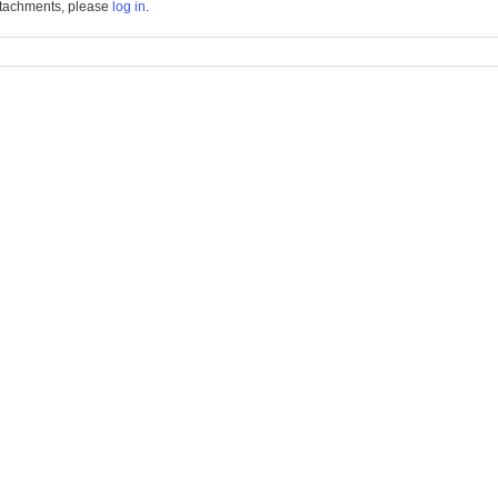
tachments, please
log in
.