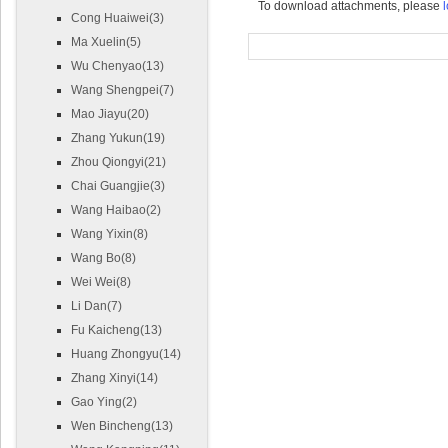
To download attachments, please
l
Cong Huaiwei(3)
Ma Xuelin(5)
Wu Chenyao(13)
Wang Shengpei(7)
Mao Jiayu(20)
Zhang Yukun(19)
Zhou Qiongyi(21)
Chai Guangjie(3)
Wang Haibao(2)
Wang Yixin(8)
Wang Bo(8)
Wei Wei(8)
Li Dan(7)
Fu Kaicheng(13)
Huang Zhongyu(14)
Zhang Xinyi(14)
Gao Ying(2)
Wen Bincheng(13)