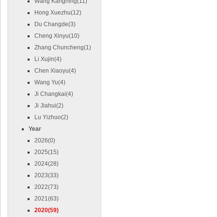
Wang Kangning(11)
Hong Xuezhu(12)
Du Changde(3)
Cheng Xinyu(10)
Zhang Chuncheng(1)
Li Xujin(4)
Chen Xiaoyu(4)
Wang Yu(4)
Ji Changkai(4)
Ji Jiahui(2)
Lu Yizhuo(2)
Year
2026(0)
2025(15)
2024(28)
2023(33)
2022(73)
2021(63)
2020(59)