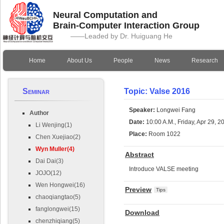
Neural Computation and
Brain-Computer Interaction Group
——Leaded by Dr. Huiguang He
Home
About Us
People
News
Research
Seminar
Topic: Valse 2016
Speaker:
Longwei Fang
Author
Date:
10:00 A.M., Friday, Apr 29, 2
Li Wenjing(1)
Place:
Room 1022
Chen Xuejiao(2)
Wyn Muller(4)
Abstract
Dai Dai(3)
Introduce VALSE meeting
JOJO(12)
Wen Hongwei(16)
Preview
Tips
chaoqiangtao(5)
fanglongwei(15)
Download
chenzhiqiang(5)