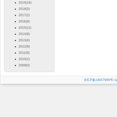
2019(16)
2018(3)
2017(2)
2016(9)
2015(11)
2014(8)
2013(4)
2012(9)
2011(9)
2010(2)
2009(0)
京ICP备14047699号-1