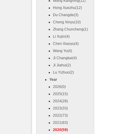
Wang Kangning(11)
Hong Xuezhu(12)
Du Changde(3)
Cheng Xinyu(10)
Zhang Chuncheng(1)
Li Xujin(4)
Chen Xiaoyu(4)
Wang Yu(4)
Ji Changkai(4)
Ji Jiahui(2)
Lu Yizhuo(2)
Year
2026(0)
2025(15)
2024(28)
2023(33)
2022(73)
2021(63)
2020(59)