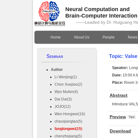
Neural Computation and
Brain-Computer Interactio
——Leaded by Dr. Huiguang H
Home
About Us
People
News
Seminar
Topic: Valse
Speaker:
Long
Author
Date:
10:00 A.M
Li Wenjing(1)
Place:
Room 1
Chen Xuejiao(2)
Wyn Muller(4)
Abstract
Dai Dai(3)
Introduce VAL
JOJO(12)
Wen Hongwei(16)
Preview
Tips
chaoqiangtao(5)
fanglongwei(15)
Download
chenzhiqiang(5)