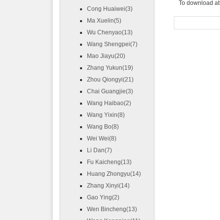
To download at
Cong Huaiwei(3)
Ma Xuelin(5)
Wu Chenyao(13)
Wang Shengpei(7)
Mao Jiayu(20)
Zhang Yukun(19)
Zhou Qiongyi(21)
Chai Guangjie(3)
Wang Haibao(2)
Wang Yixin(8)
Wang Bo(8)
Wei Wei(8)
Li Dan(7)
Fu Kaicheng(13)
Huang Zhongyu(14)
Zhang Xinyi(14)
Gao Ying(2)
Wen Bincheng(13)