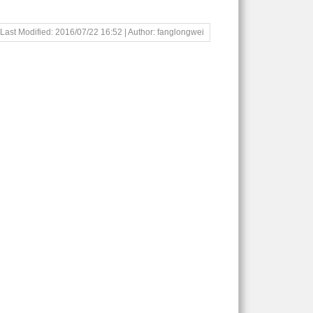
Last Modified: 2016/07/22 16:52 | Author: fanglongwei