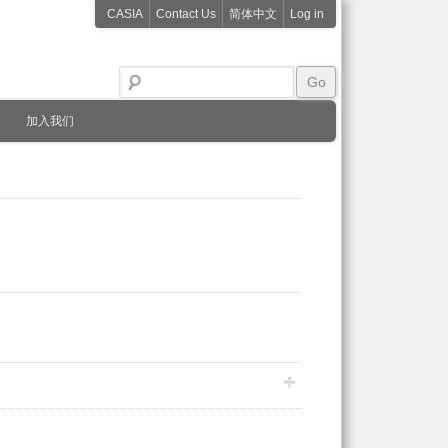
CASIA
Contact Us
简体中文
Log in
加入我们