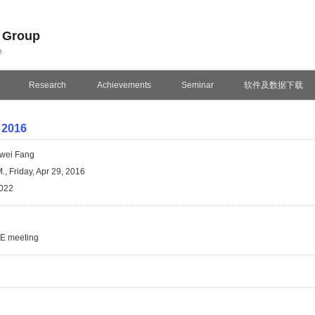
n Group
e
Research
Achievements
Seminar
软件及数据下载
 2016
wei Fang
., Friday, Apr 29, 2016
022
SE meeting