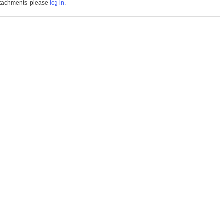
tachments, please
log in
.