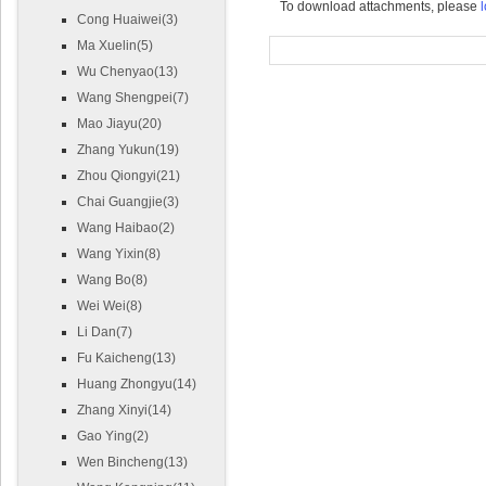
To download attachments, please
l
Cong Huaiwei(3)
Ma Xuelin(5)
Wu Chenyao(13)
Wang Shengpei(7)
Mao Jiayu(20)
Zhang Yukun(19)
Zhou Qiongyi(21)
Chai Guangjie(3)
Wang Haibao(2)
Wang Yixin(8)
Wang Bo(8)
Wei Wei(8)
Li Dan(7)
Fu Kaicheng(13)
Huang Zhongyu(14)
Zhang Xinyi(14)
Gao Ying(2)
Wen Bincheng(13)