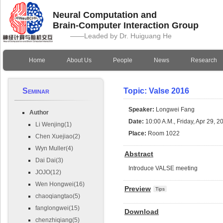
Neural Computation and
Brain-Computer Interaction Group
——Leaded by Dr. Huiguang He
Home
About Us
People
News
Research
Seminar
Topic: Valse 2016
Speaker:
Longwei Fang
Author
Date:
10:00 A.M., Friday, Apr 29, 2
Li Wenjing(1)
Place:
Room 1022
Chen Xuejiao(2)
Wyn Muller(4)
Abstract
Dai Dai(3)
Introduce VALSE meeting
JOJO(12)
Wen Hongwei(16)
Preview
Tips
chaoqiangtao(5)
fanglongwei(15)
Download
chenzhiqiang(5)