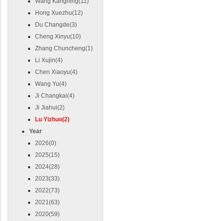
Wang Kangning(11)
Hong Xuezhu(12)
Du Changde(3)
Cheng Xinyu(10)
Zhang Chuncheng(1)
Li Xujin(4)
Chen Xiaoyu(4)
Wang Yu(4)
Ji Changkai(4)
Ji Jiahui(2)
Lu Yizhuo(2)
Year
2026(0)
2025(15)
2024(28)
2023(33)
2022(73)
2021(63)
2020(59)