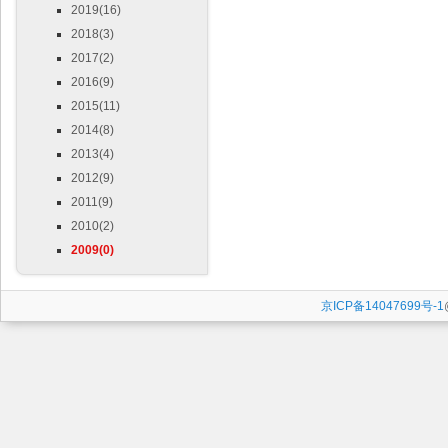
2019(16)
2018(3)
2017(2)
2016(9)
2015(11)
2014(8)
2013(4)
2012(9)
2011(9)
2010(2)
2009(0)
京ICP备14047699号-1