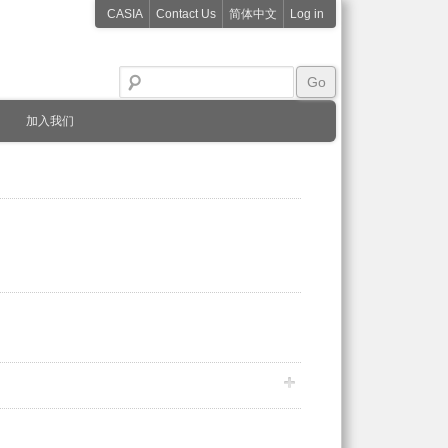
CASIA
Contact Us
简体中文
Log in
加入我们