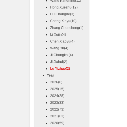
Wang Kangning(11)
Hong Xuezhu(12)
Du Changde(3)
Cheng Xinyu(10)
Zhang Chuncheng(1)
Li Xujin(4)
Chen Xiaoyu(4)
Wang Yu(4)
Ji Changkai(4)
Ji Jiahui(2)
Lu Yizhuo(2)
Year
2026(0)
2025(15)
2024(28)
2023(33)
2022(73)
2021(63)
2020(59)