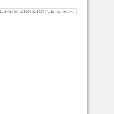
Last Modified: 2016/07/22 16:52 | Author: fanglongwei