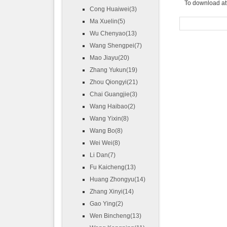
To download at
Cong Huaiwei(3)
Ma Xuelin(5)
Wu Chenyao(13)
Wang Shengpei(7)
Mao Jiayu(20)
Zhang Yukun(19)
Zhou Qiongyi(21)
Chai Guangjie(3)
Wang Haibao(2)
Wang Yixin(8)
Wang Bo(8)
Wei Wei(8)
Li Dan(7)
Fu Kaicheng(13)
Huang Zhongyu(14)
Zhang Xinyi(14)
Gao Ying(2)
Wen Bincheng(13)