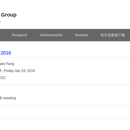
n Group
e
Research
Achievements
Seminar
软件及数据下载
 2016
wei Fang
., Friday, Apr 29, 2016
022
SE meeting