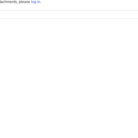
tachments, please
log in
.