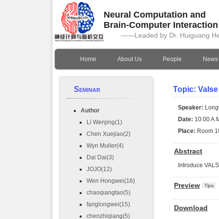
Neural Computation and
Brain-Computer Interactio
——Leaded by Dr. Huiguang H
Home
About Us
People
News
Seminar
Topic: Valse
Speaker:
Long
Author
Date:
10:00 A.M
Li Wenjing(1)
Place:
Room 1
Chen Xuejiao(2)
Wyn Muller(4)
Abstract
Dai Dai(3)
Introduce VAL
JOJO(12)
Wen Hongwei(16)
Preview
Tips
chaoqiangtao(5)
fanglongwei(15)
Download
chenzhiqiang(5)