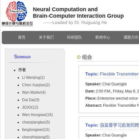
Neural Computation and
Brain-Computer Interaction Group
——Leaded by Dr. Huiguang He
首页
关于我们
科研团队
新闻中心
课题方向
Seminar
组会
作者
Topic:
Flexible Transmitte
Li Wenjing(1)
Speaker:
Chai Guangjie
Chen Xuejiao(2)
Date:
2:00 P.M., Friday, May 8,
Wyn Muller(4)
Place:
Enterprise wechat voice
Dai Dai(3)
Abstract:
Flexible Transmitter
JOJO(12)
Wen Hongwei(16)
chaoqiangtao(5)
Topic:
自监督学习启发的跨
fanglongwei(15)
Speaker:
Chai Guangjie
chenzhiqiang(5)