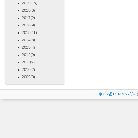
2019(16)
2018(3)
2017(2)
2016(9)
2015(11)
2014(8)
2013(4)
2012(9)
2011(9)
2010(2)
2009(0)
京ICP备14047699号-1