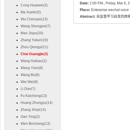
Date:
2:00 P.M., Friday, Mar 6, 
Cong Huaiwei(3)
Place:
Enterprise wechat voice
Ma Xuelin(5)
Abstract:
自监督学习启发的跨
Wu Chenyao(13)
Wang Shengpei(7)
Mao Jiayu(20)
Zhang Yukun(19)
Zhou Qiongyi(21)
Chai Guangjie(3)
Wang Haibao(2)
Wang Yixin(8)
Wang Bo(8)
Wei Wei(8)
Li Dan(7)
Fu Kaicheng(13)
Huang Zhongyu(14)
Zhang Xinyi(14)
Gao Ying(2)
Wen Bincheng(13)