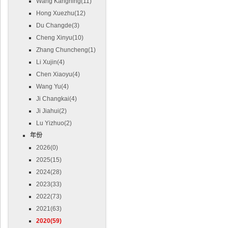
Wang Kangning(11)
Hong Xuezhu(12)
Du Changde(3)
Cheng Xinyu(10)
Zhang Chuncheng(1)
Li Xujin(4)
Chen Xiaoyu(4)
Wang Yu(4)
Ji Changkai(4)
Ji Jiahui(2)
Lu Yizhuo(2)
年份
2026(0)
2025(15)
2024(28)
2023(33)
2022(73)
2021(63)
2020(59)