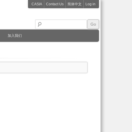
CASIA
Contact Us
简体中文
Log in
加入我们