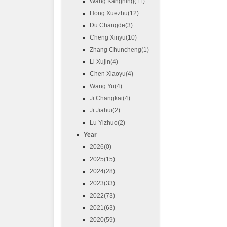
Wang Kangning(11)
Hong Xuezhu(12)
Du Changde(3)
Cheng Xinyu(10)
Zhang Chuncheng(1)
Li Xujin(4)
Chen Xiaoyu(4)
Wang Yu(4)
Ji Changkai(4)
Ji Jiahui(2)
Lu Yizhuo(2)
Year
2026(0)
2025(15)
2024(28)
2023(33)
2022(73)
2021(63)
2020(59)