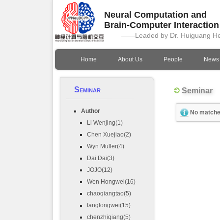
Neural Computation and
Brain-Computer Interactio
——Leaded by Dr. Huiguang H
Home
About Us
People
News
Seminar
Seminar
Author
No matche
Li Wenjing(1)
Chen Xuejiao(2)
Wyn Muller(4)
Dai Dai(3)
JOJO(12)
Wen Hongwei(16)
chaoqiangtao(5)
fanglongwei(15)
chenzhiqiang(5)