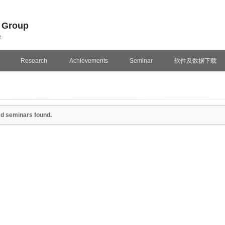
n Group
e
Research
Achievements
Seminar
软件及数据下载
d seminars found.