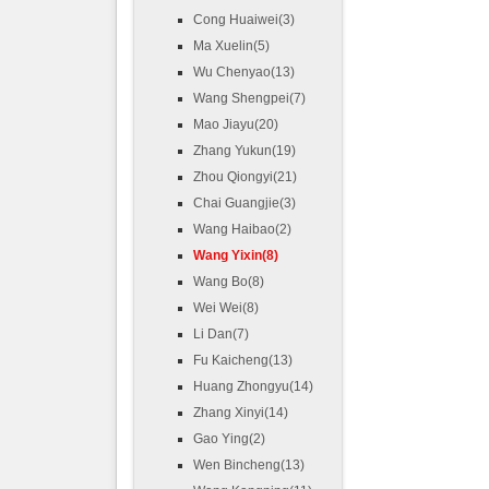
Cong Huaiwei(3)
Ma Xuelin(5)
Wu Chenyao(13)
Wang Shengpei(7)
Mao Jiayu(20)
Zhang Yukun(19)
Zhou Qiongyi(21)
Chai Guangjie(3)
Wang Haibao(2)
Wang Yixin(8)
Wang Bo(8)
Wei Wei(8)
Li Dan(7)
Fu Kaicheng(13)
Huang Zhongyu(14)
Zhang Xinyi(14)
Gao Ying(2)
Wen Bincheng(13)