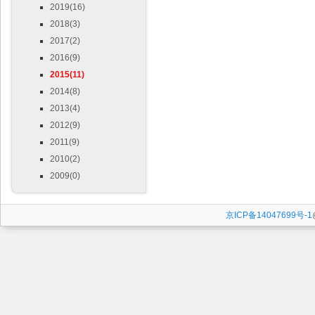
2019(16)
2018(3)
2017(2)
2016(9)
2015(11)
2014(8)
2013(4)
2012(9)
2011(9)
2010(2)
2009(0)
京ICP备14047699号-1