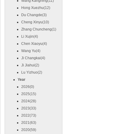
Wang Kangning(11)
Hong Xuezhu(12)
Du Changde(3)
Cheng Xinyu(10)
Zhang Chuncheng(1)
Li Xujin(4)
Chen Xiaoyu(4)
Wang Yu(4)
Ji Changkai(4)
Ji Jiahui(2)
Lu Yizhuo(2)
Year
2026(0)
2025(15)
2024(28)
2023(33)
2022(73)
2021(63)
2020(59)