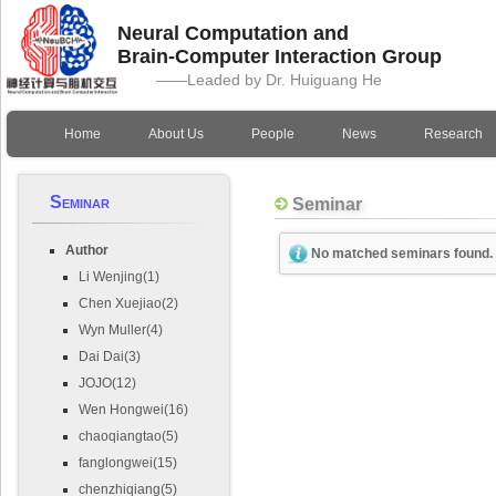
Neural Computation and
Brain-Computer Interaction Group
——Leaded by Dr. Huiguang He
Home
About Us
People
News
Research
Seminar
Seminar
Author
No matched seminars found.
Li Wenjing(1)
Chen Xuejiao(2)
Wyn Muller(4)
Dai Dai(3)
JOJO(12)
Wen Hongwei(16)
chaoqiangtao(5)
fanglongwei(15)
chenzhiqiang(5)