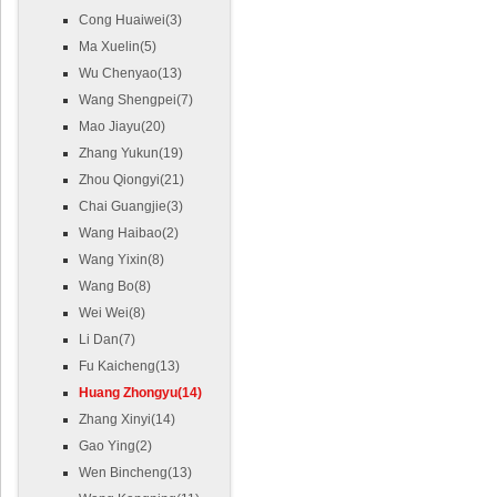
Cong Huaiwei(3)
Ma Xuelin(5)
Wu Chenyao(13)
Wang Shengpei(7)
Mao Jiayu(20)
Zhang Yukun(19)
Zhou Qiongyi(21)
Chai Guangjie(3)
Wang Haibao(2)
Wang Yixin(8)
Wang Bo(8)
Wei Wei(8)
Li Dan(7)
Fu Kaicheng(13)
Huang Zhongyu(14)
Zhang Xinyi(14)
Gao Ying(2)
Wen Bincheng(13)