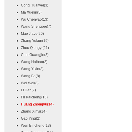
Cong Huaiwei(3)
Ma Xuelin(5)
Wu Chenyao(13)
Wang Shengpei(7)
Mao Jiayu(20)
Zhang Yukun(19)
Zhou Qiongyi(21)
Chai Guangjie(3)
Wang Haibao(2)
Wang Yixin(8)
Wang Bo(8)
Wei Wei(8)
Li Dan(7)
Fu Kaicheng(13)
Huang Zhongyu(14)
Zhang Xinyi(14)
Gao Ying(2)
Wen Bincheng(13)