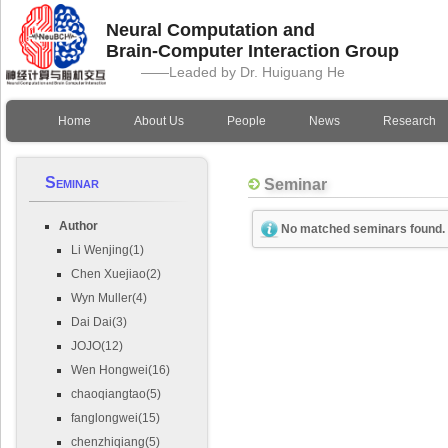
Neural Computation and
Brain-Computer Interaction Group
——Leaded by Dr. Huiguang He
Home
About Us
People
News
Research
Seminar
Seminar
Author
No matched seminars found.
Li Wenjing(1)
Chen Xuejiao(2)
Wyn Muller(4)
Dai Dai(3)
JOJO(12)
Wen Hongwei(16)
chaoqiangtao(5)
fanglongwei(15)
chenzhiqiang(5)