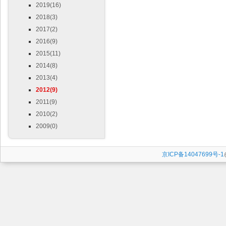
2019(16)
2018(3)
2017(2)
2016(9)
2015(11)
2014(8)
2013(4)
2012(9)
2011(9)
2010(2)
2009(0)
京ICP备14047699号-1