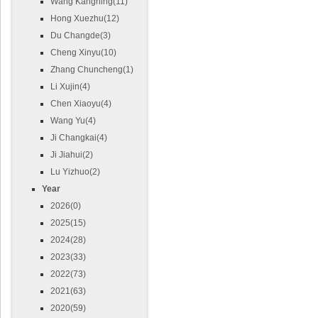
Wang Kangning(11)
Hong Xuezhu(12)
Du Changde(3)
Cheng Xinyu(10)
Zhang Chuncheng(1)
Li Xujin(4)
Chen Xiaoyu(4)
Wang Yu(4)
Ji Changkai(4)
Ji Jiahui(2)
Lu Yizhuo(2)
Year
2026(0)
2025(15)
2024(28)
2023(33)
2022(73)
2021(63)
2020(59)