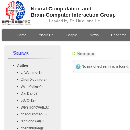
Neural Computation and
Brain-Computer Interaction Group
——Leaded by Dr. Huiguang He
Home
About Us
People
News
Research
Seminar
Seminar
Author
No matched seminars found.
Li Wenjing(1)
Chen Xuejiao(2)
Wyn Muller(4)
Dai Dai(3)
JOJO(12)
Wen Hongwei(16)
chaoqiangtao(5)
fanglongwei(15)
chenzhiqiang(5)