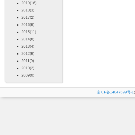
2019(16)
2018(3)
2017(2)
2016(9)
2015(11)
2014(8)
2013(4)
2012(9)
2011(9)
2010(2)
2009(0)
京ICP备14047699号-1