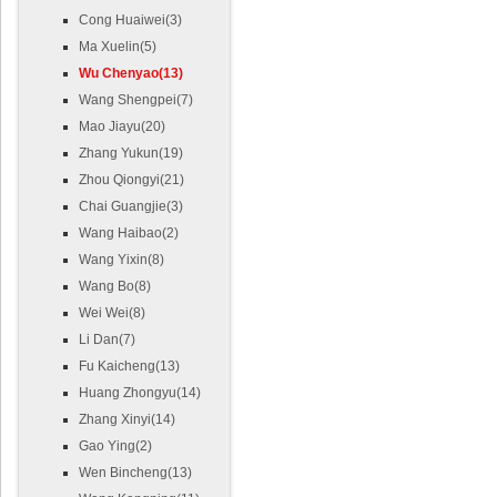
Cong Huaiwei(3)
Ma Xuelin(5)
Wu Chenyao(13)
Wang Shengpei(7)
Mao Jiayu(20)
Zhang Yukun(19)
Zhou Qiongyi(21)
Chai Guangjie(3)
Wang Haibao(2)
Wang Yixin(8)
Wang Bo(8)
Wei Wei(8)
Li Dan(7)
Fu Kaicheng(13)
Huang Zhongyu(14)
Zhang Xinyi(14)
Gao Ying(2)
Wen Bincheng(13)