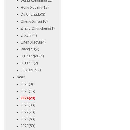
Wang Kangning(11)
Hong Xuezhu(12)
Du Changde(3)
Cheng Xinyu(10)
Zhang Chuncheng(1)
Li Xujin(4)
Chen Xiaoyu(4)
Wang Yu(4)
Ji Changkai(4)
Ji Jiahui(2)
Lu Yizhuo(2)
Year
2026(0)
2025(15)
2024(28)
2023(33)
2022(73)
2021(63)
2020(59)