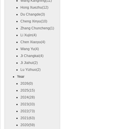
Wang Kangning(11)
Hong Xuezhu(12)
Du Changde(3)
Cheng Xinyu(10)
Zhang Chuncheng(1)
Li Xujin(4)
Chen Xiaoyu(4)
Wang Yu(4)
Ji Changkai(4)
Ji Jiahui(2)
Lu Yizhuo(2)
Year
2026(0)
2025(15)
2024(28)
2023(33)
2022(73)
2021(63)
2020(59)