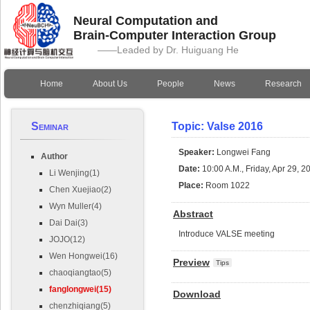
Neural Computation and
Brain-Computer Interaction Group
——Leaded by Dr. Huiguang He
Home
About Us
People
News
Research
Seminar
Topic: Valse 2016
Speaker:
Longwei Fang
Author
Date:
10:00 A.M., Friday, Apr 29, 2
Li Wenjing(1)
Place:
Room 1022
Chen Xuejiao(2)
Wyn Muller(4)
Abstract
Dai Dai(3)
Introduce VALSE meeting
JOJO(12)
Wen Hongwei(16)
Preview
Tips
chaoqiangtao(5)
fanglongwei(15)
Download
chenzhiqiang(5)