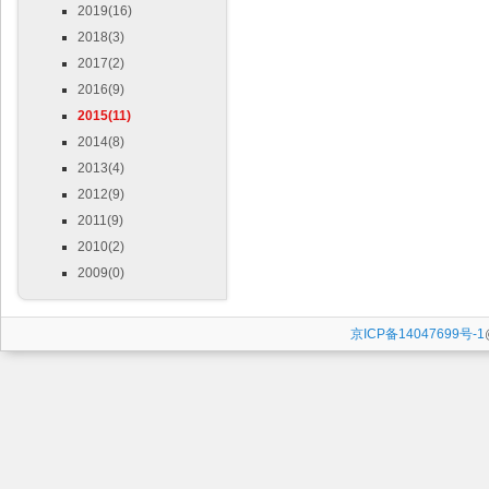
2019(16)
2018(3)
2017(2)
2016(9)
2015(11)
2014(8)
2013(4)
2012(9)
2011(9)
2010(2)
2009(0)
京ICP备14047699号-1