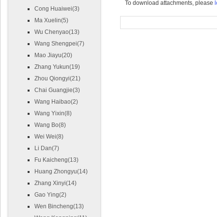
To download attachments, please
l
Cong Huaiwei(3)
Ma Xuelin(5)
Wu Chenyao(13)
Wang Shengpei(7)
Mao Jiayu(20)
Zhang Yukun(19)
Zhou Qiongyi(21)
Chai Guangjie(3)
Wang Haibao(2)
Wang Yixin(8)
Wang Bo(8)
Wei Wei(8)
Li Dan(7)
Fu Kaicheng(13)
Huang Zhongyu(14)
Zhang Xinyi(14)
Gao Ying(2)
Wen Bincheng(13)