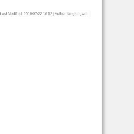
Last Modified: 2016/07/22 16:52 | Author: fanglongwei