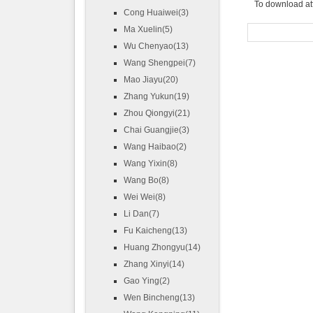
To download at
Cong Huaiwei(3)
Ma Xuelin(5)
Wu Chenyao(13)
Wang Shengpei(7)
Mao Jiayu(20)
Zhang Yukun(19)
Zhou Qiongyi(21)
Chai Guangjie(3)
Wang Haibao(2)
Wang Yixin(8)
Wang Bo(8)
Wei Wei(8)
Li Dan(7)
Fu Kaicheng(13)
Huang Zhongyu(14)
Zhang Xinyi(14)
Gao Ying(2)
Wen Bincheng(13)