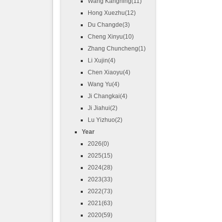
Wang Kangning(11)
Hong Xuezhu(12)
Du Changde(3)
Cheng Xinyu(10)
Zhang Chuncheng(1)
Li Xujin(4)
Chen Xiaoyu(4)
Wang Yu(4)
Ji Changkai(4)
Ji Jiahui(2)
Lu Yizhuo(2)
Year
2026(0)
2025(15)
2024(28)
2023(33)
2022(73)
2021(63)
2020(59)