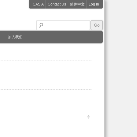
CASIA
Contact Us
简体中文
Log in
加入我们