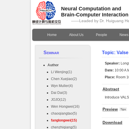
Neural Computation and
Brain-Computer Interactio
——Leaded by Dr. Huiguang H
Home
About Us
People
News
Seminar
Topic: Valse
Speaker:
Long
Author
Date:
10:00 A.M
Li Wenjing(1)
Place:
Room 1
Chen Xuejiao(2)
Wyn Muller(4)
Abstract
Dai Dai(3)
Introduce VAL
JOJO(12)
Wen Hongwei(16)
Preview
Tips
chaoqiangtao(5)
fanglongwei(15)
Download
chenzhiqiang(5)