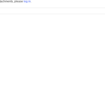
tachments, please
log in
.