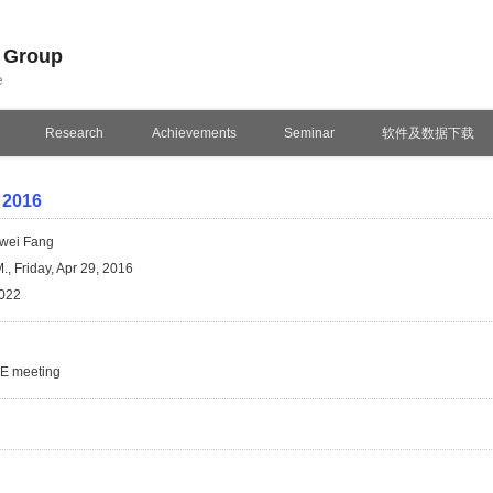
n Group
e
Research
Achievements
Seminar
软件及数据下载
 2016
wei Fang
., Friday, Apr 29, 2016
022
SE meeting