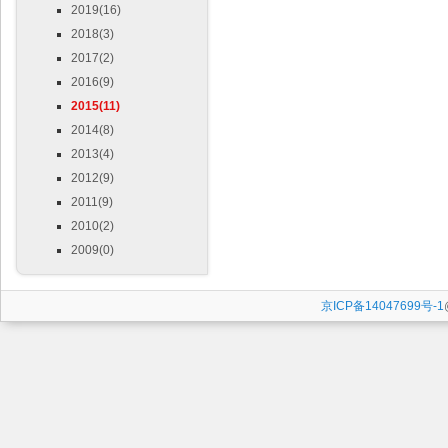
2019(16)
2018(3)
2017(2)
2016(9)
2015(11)
2014(8)
2013(4)
2012(9)
2011(9)
2010(2)
2009(0)
京ICP备14047699号-1