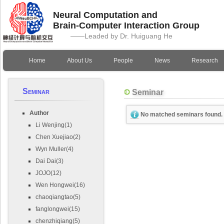
Neural Computation and
Brain-Computer Interaction Group
——Leaded by Dr. Huiguang He
Home
About Us
People
News
Research
Seminar
Seminar
Author
No matched seminars found.
Li Wenjing(1)
Chen Xuejiao(2)
Wyn Muller(4)
Dai Dai(3)
JOJO(12)
Wen Hongwei(16)
chaoqiangtao(5)
fanglongwei(15)
chenzhiqiang(5)