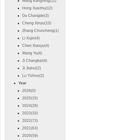
Wang Kangning(11)
Hong Xuezhu(12)
Du Changde(3)
Cheng Xinyu(10)
Zhang Chuncheng(1)
Li Xujin(4)
Chen Xiaoyu(4)
Wang Yu(4)
Ji Changkai(4)
Ji Jiahui(2)
Lu Yizhuo(2)
Year
2026(0)
2025(15)
2024(28)
2023(33)
2022(73)
2021(63)
2020(59)