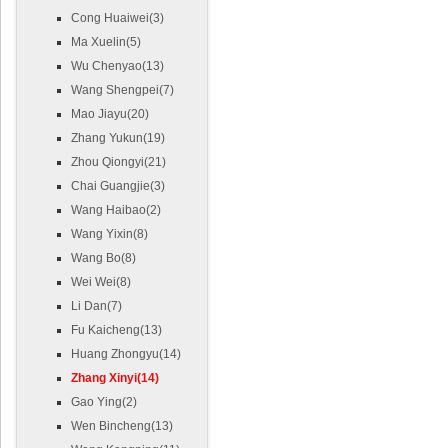
Cong Huaiwei(3)
Ma Xuelin(5)
Wu Chenyao(13)
Wang Shengpei(7)
Mao Jiayu(20)
Zhang Yukun(19)
Zhou Qiongyi(21)
Chai Guangjie(3)
Wang Haibao(2)
Wang Yixin(8)
Wang Bo(8)
Wei Wei(8)
Li Dan(7)
Fu Kaicheng(13)
Huang Zhongyu(14)
Zhang Xinyi(14)
Gao Ying(2)
Wen Bincheng(13)