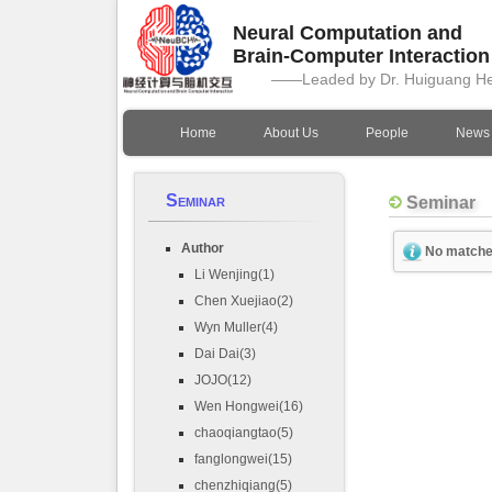
Neural Computation and
Brain-Computer Interactio
——Leaded by Dr. Huiguang H
Home
About Us
People
News
Seminar
Seminar
Author
No matche
Li Wenjing(1)
Chen Xuejiao(2)
Wyn Muller(4)
Dai Dai(3)
JOJO(12)
Wen Hongwei(16)
chaoqiangtao(5)
fanglongwei(15)
chenzhiqiang(5)