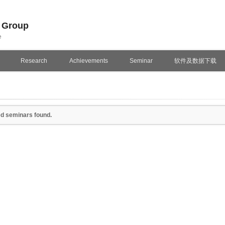
n Group
e
Research
Achievements
Seminar
软件及数据下载
d seminars found.