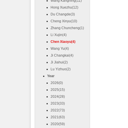
Wang Kangning(11)
Hong Xuezhu(12)
Du Changde(3)
Cheng Xinyu(10)
Zhang Chuncheng(1)
Li Xujin(4)
Chen Xiaoyu(4)
Wang Yu(4)
Ji Changkai(4)
Ji Jiahui(2)
Lu Yizhuo(2)
Year
2026(0)
2025(15)
2024(28)
2023(33)
2022(73)
2021(63)
2020(59)