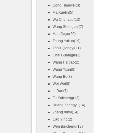
Cong Huaiwei(3)
Ma Xuelin(5)
Wu Chenyao(13)
Wang Shengpei(7)
Mao Jiayu(20)
Zhang Yukun(19)
Zhou Qiongyi(21)
Chai Guangjie(3)
Wang Haibao(2)
Wang Yixin(8)
Wang Bo(8)
Wei Wei(8)
Li Dan(7)
Fu Kaicheng(13)
Huang Zhongyu(14)
Zhang Xinyi(14)
Gao Ying(2)
Wen Bincheng(13)