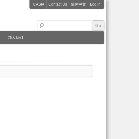
CASIA
Contact Us
简体中文
Log in
加入我们